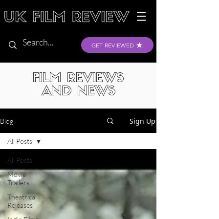
GET REVIEWED
FILM REVIEWS
AND NEWS
Sign Up
Blog
All Posts
All Posts
Movie
Trailers
Theatrical
Releases