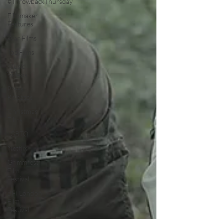
#ThrowbackThursday
Filmmaker
Features
War Films
Top Films
Music
Videos
Press
Releases
Christmas
Films
LGBTQ
Netflix
Grimmfest
Film
Festival
BFI London
Film
Festival