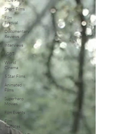
Indie Films
Short Films
Film
Festival
Documentary
Reviews
Interviews
LGBT
World
Cinema
5 Star Films
Animated
Films
Superhero
Movies
Film Events
Film
Features