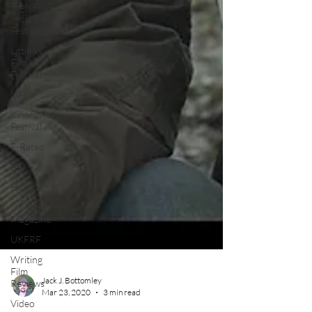
High Peak
Indie Film
Fest
Little Wing
Film
Festival
LIFF
Kinofilm
Festival
F-Rated
BFI
Horror
UK Film
Magazine
UKFRF
Writing
Film
Reviews
Video
Jack J. Bottomley