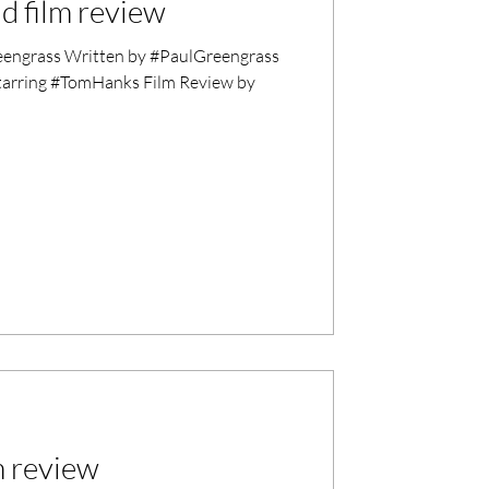
d film review
ngrass Written by #PaulGreengrass
tarring #TomHanks Film Review by
m review