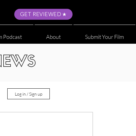
GET REVIEWED
m Podcast
About
Submit Your Film
NEWS
Log in / Sign up