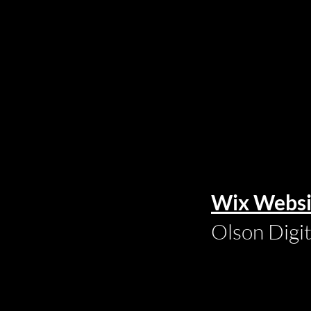
Wix Websi
Olson Digi