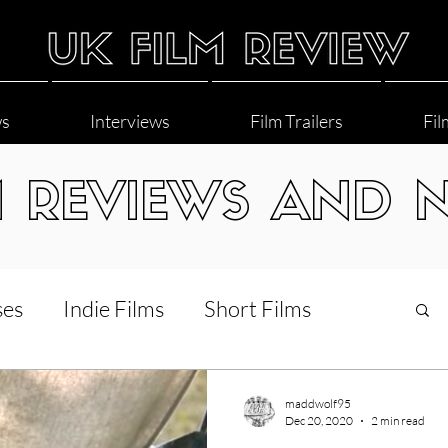
ws
Interviews
Film Trailers
Fil
M REVIEWS AND 
ses
Indie Films
Short Films
Interviews
LGBT
World Cinema
maddwolf95
Dec 20, 2020
2 min read