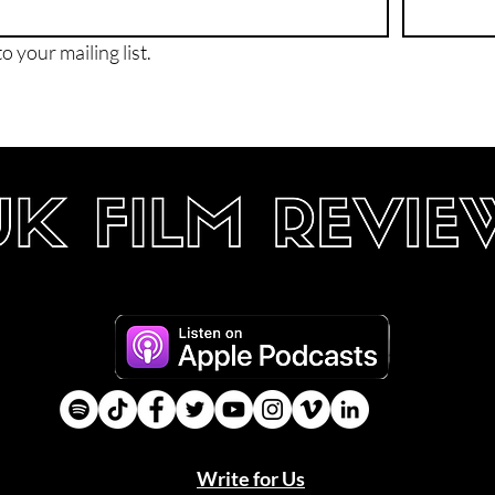
o your mailing list.
Write for Us