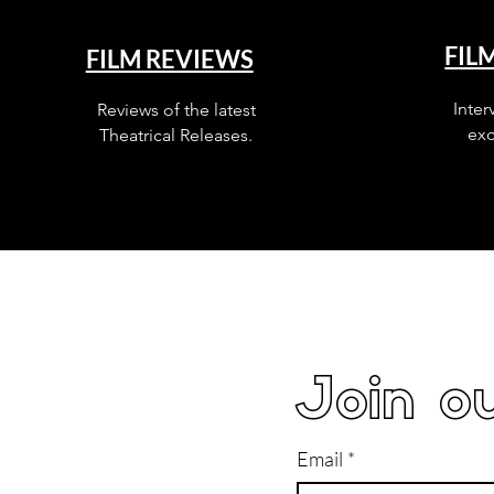
FIL
FILM REVIEWS
Inter
Reviews of the latest
exc
Theatrical Releases.
Join ou
Email
*