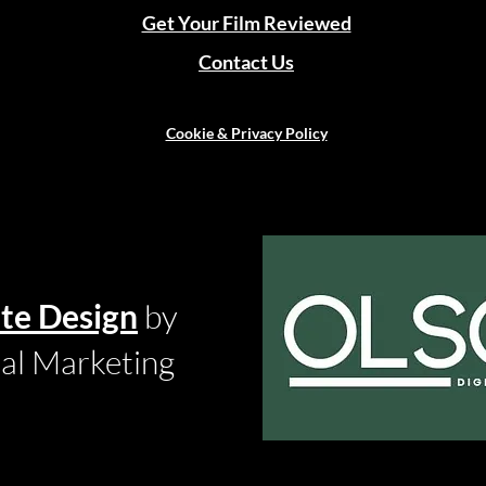
Get Your Film Reviewed
Contact Us
Cookie & Privacy Policy
te Design
by
tal Marketing