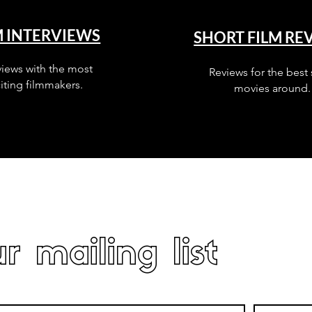
M INTERVIEWS
SHORT FILM RE
views with the most
Reviews for the best 
iting filmmakers.
movies around.
r mailing list