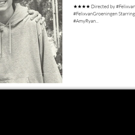
★★★★ Directed by #Felixvan
#FelixvanGroeningen Starrin
#AmyRyan...