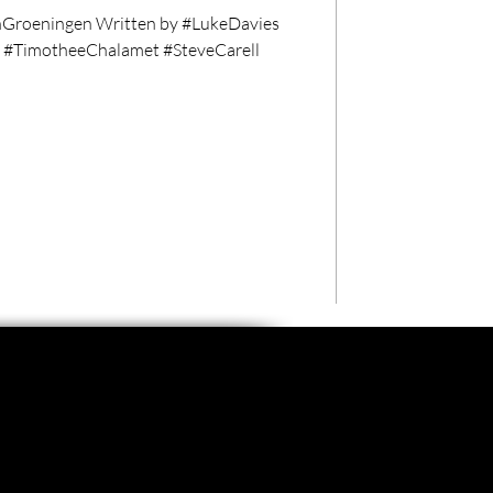
Groeningen Written by #LukeDavies
g #TimotheeChalamet #SteveCarell