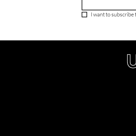
I want to subscribe t