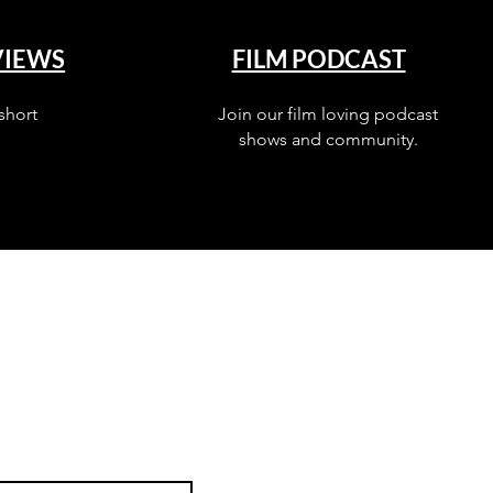
VIEWS
FILM PODCAST
short
Join our film loving podcast
shows and community.