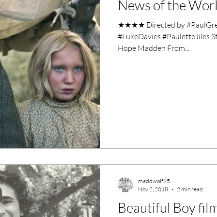
News of the Worl
ero Movies
Film Events
★★★★ Directed by #PaulGree
#LukeDavies #PauletteJiles S
Filmmaker Features
War Films
Hope Madden From...
ses
Christmas Films
LGBTQ
London Film Festival
lm Festival
LIFF
Kinofilm Festival
maddwolf95
Nov 2, 2018
2 min read
Beautiful Boy fil