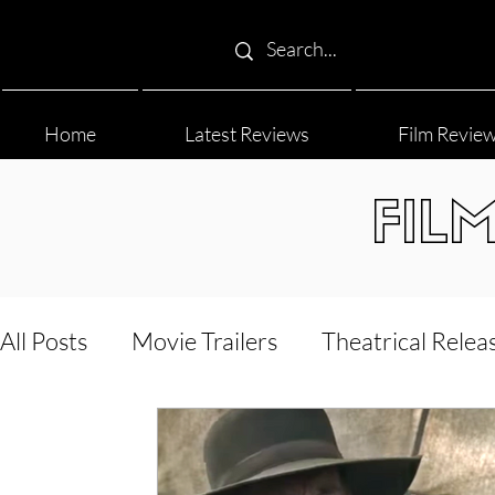
Home
Latest Reviews
Film Revie
FIL
All Posts
Movie Trailers
Theatrical Relea
Film Festival
Documentary Reviews