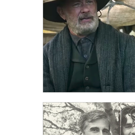
5 Star Films
Animated Films
Superh
Film Features
#ThrowbackThursday
Top Films
Music Videos
Press Relea
Netflix
Grimmfest Film Festival
BFI 
High Peak Indie Film Fest
Little Wing Fi
F-Rated