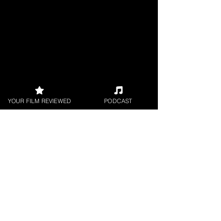
YOUR FILM REVIEWED
PODCAST