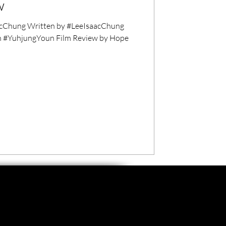
w
cChung Written by #LeeIsaacChung
n #YuhjungYoun Film Review by Hope