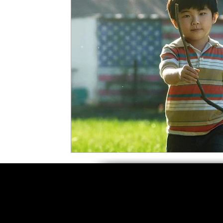
5 Star Films
Animated Films
Superh
Film Features
#ThrowbackThursday
Top Films
Music Videos
Press Relea
Netflix
Grimmfest Film Festival
BFI 
High Peak Indie Film Fest
Little Wing Fi
F-Rated