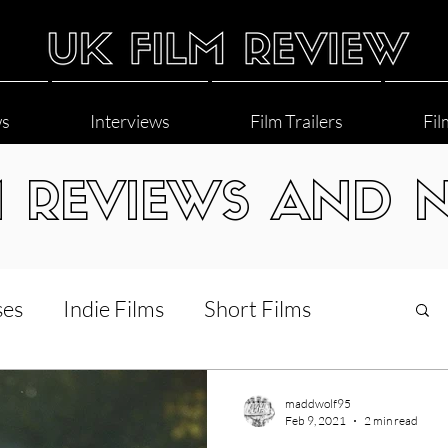
ws
Interviews
Film Trailers
Fil
M REVIEWS AND 
ses
Indie Films
Short Films
Interviews
LGBT
World Cinema
maddwolf95
Feb 9, 2021
2 min read