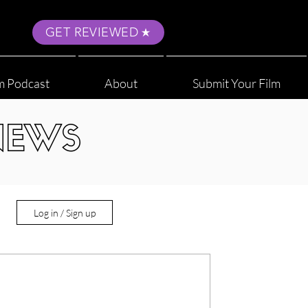
GET REVIEWED
m Podcast
About
Submit Your Film
NEWS
Log in / Sign up