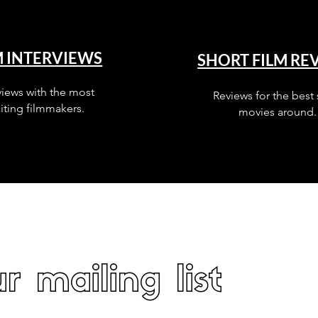
M INTERVIEWS
SHORT FILM RE
views with the most
Reviews for the best 
iting filmmakers.
movies around.
r mailing list