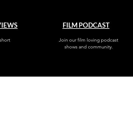
VIEWS
FILM PODCAST
short
Join our film loving podcast
shows and community.