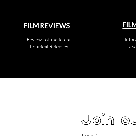
FIL
FILM REVIEWS
Inter
Reviews of the latest
exc
Theatrical Releases.
Join ou
Email
*