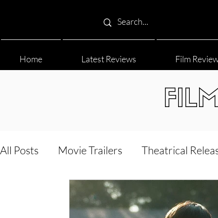
Home
Latest Reviews
Film Revie
FIL
All Posts
Movie Trailers
Theatrical Relea
Film Festival
Documentary Reviews