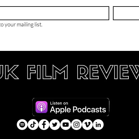
o your mailing list.