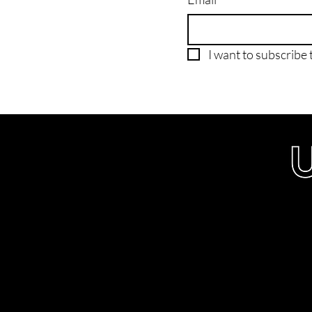
I want to subscribe t