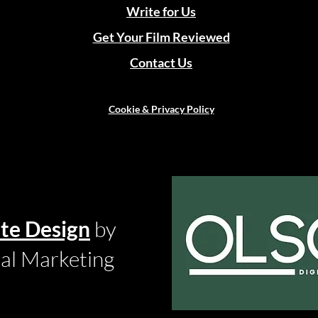
Write for Us
Get Your Film Reviewed
Contact Us
Cookie & Privacy Policy
te Design
by
tal Marketing