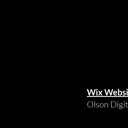
Wix Websi
Olson Digi