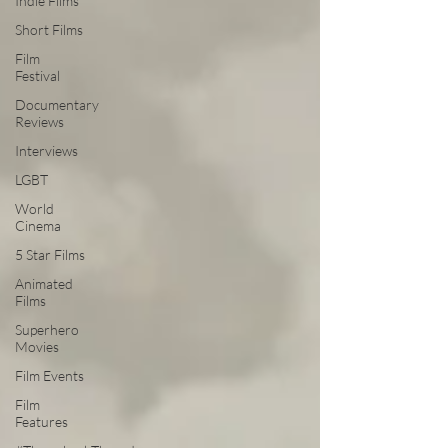
Indie Films
Short Films
Film
Festival
Documentary
Reviews
Interviews
LGBT
World
Cinema
5 Star Films
Animated
Films
Superhero
Movies
Film Events
Film
Features