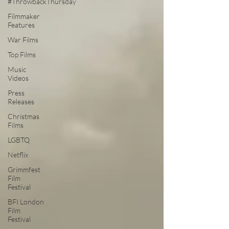
#ThrowbackThursday
Filmmaker
Features
War Films
Top Films
Music
Videos
Press
Releases
Christmas
Films
LGBTQ
Netflix
Grimmfest
Film
Festival
BFI London
Film
Festival