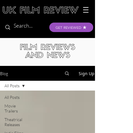
GET REVIEWED
FILM REVIEWS
AND NEWS
Sign Up
Blog
All Posts
All Posts
Movie
Trailers
Theatrical
Releases