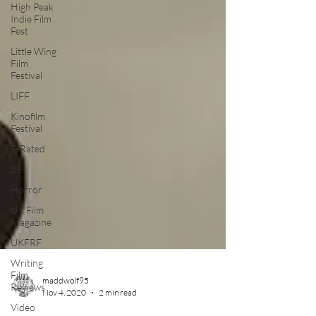
High Peak
Indie Film
Fest
Little Wing
Film
Festival
LIFF
Kinofilm
Festival
F-Rated
BFI
Horror
UK Film
Magazine
UKFRF
Writing
Film
Reviews
maddwolf95
Video
Nov 4, 2020
2 min read