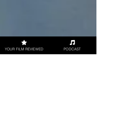
YOUR FILM REVIEWED
PODCAST