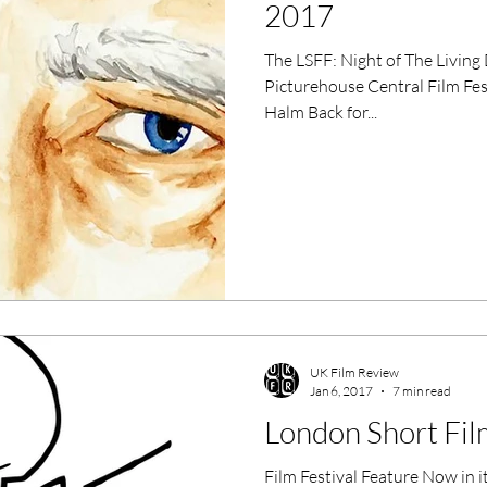
2017
The LSFF: Night of The Living Dead Docs Mon 9th Jan 2016
Picturehouse Central Film Fe
Halm Back for...
UK Film Review
Jan 6, 2017
7 min read
London Short Fil
Film Festival Feature Now in i