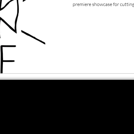
premiere showcase for cutting-