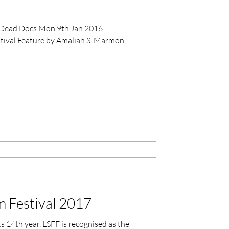
stival Feature by Amaliah S. Marmon-
m Festival 2017
ts 14th year, LSFF is recognised as the