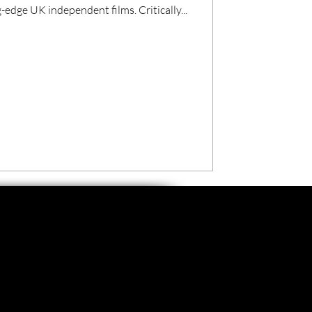
edge UK independent films. Critically...