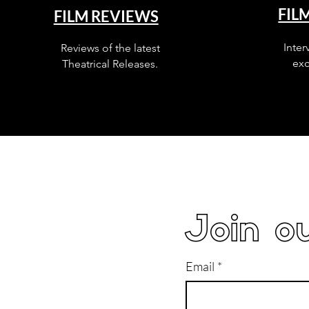
FIL
FILM REVIEWS
Inter
Reviews of the latest
exc
Theatrical Releases.
Join ou
Email
*