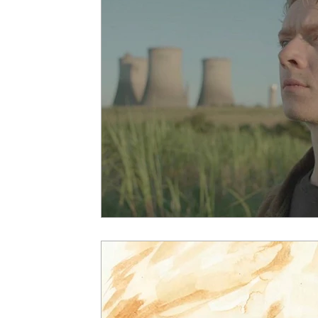
5 Star Films
Animated Films
Superh
Film Features
#ThrowbackThursday
Top Films
Music Videos
Press Relea
Netflix
Grimmfest Film Festival
BFI 
High Peak Indie Film Fest
Little Wing Fi
F-Rated