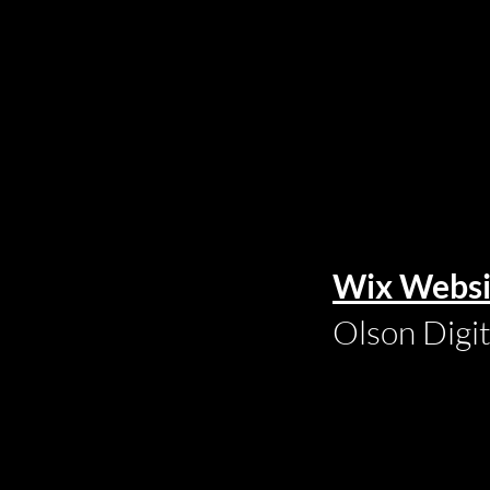
Wix Websi
Olson Digi