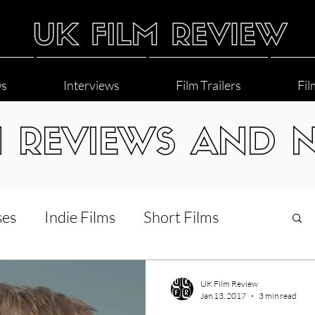
ws
Interviews
Film Trailers
Fil
M REVIEWS AND 
ses
Indie Films
Short Films
Interviews
LGBT
World Cinema
UK Film Review
Jan 13, 2017
3 min read