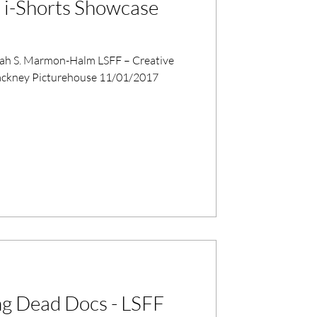
 i-Shorts Showcase
liah S. Marmon-Halm LSFF – Creative
ing Dead Docs - LSFF