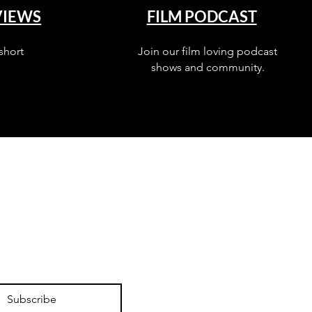
VIEWS
FILM PODCAST
short
Join our film loving podcast
shows and community.
Subscribe