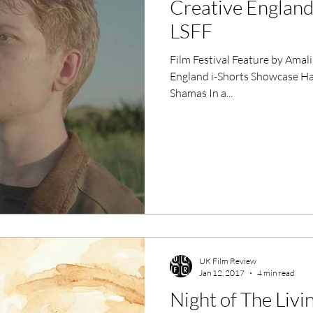
Creative England
ero Movies
Film Events
LSFF
Film Festival Feature by Ama
Filmmaker Features
War Films
England i-Shorts Showcase Hackney Picturehouse 11/01/2017
Shamas In a...
ses
Christmas Films
LGBTQ
London Film Festival
lm Festival
LIFF
Kinofilm Festival
UK Film Review
Jan 12, 2017
4 min read
Night of The Liv