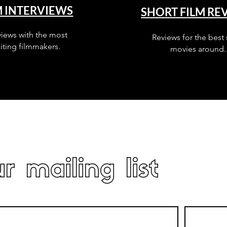
M INTERVIEWS
SHORT FILM RE
views with the most
Reviews for the best 
iting filmmakers.
movies around.
r mailing list