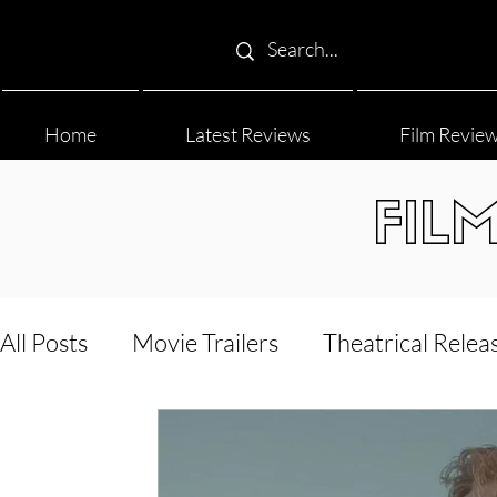
Home
Latest Reviews
Film Revie
FIL
All Posts
Movie Trailers
Theatrical Relea
Film Festival
Documentary Reviews