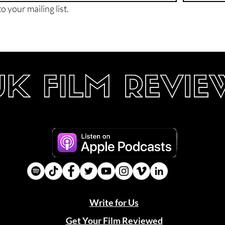
o your mailing list.
Write for Us
Get Your Film Reviewed