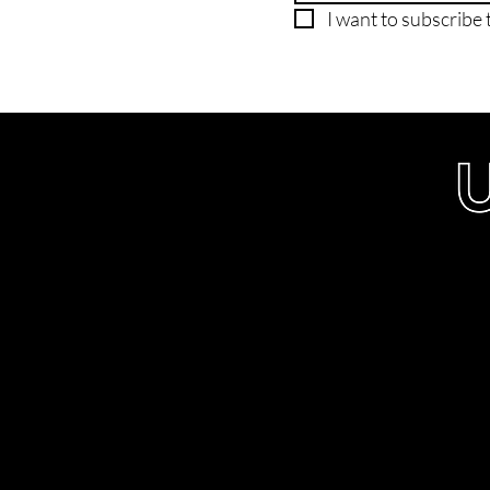
I want to subscribe t