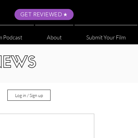
GET REVIEWED
m Podcast
About
Submit Your Film
NEWS
Log in / Sign up