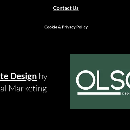
Contact Us
Cookie & Privacy Policy
te Design
by
tal Marketing