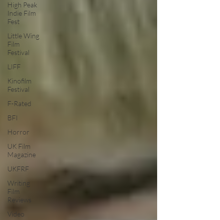
High Peak
Indie Film
Fest
Little Wing
Film
Festival
LIFF
Kinofilm
Festival
F-Rated
BFI
Horror
UK Film
Magazine
UKFRF
Writing
Film
Reviews
Video