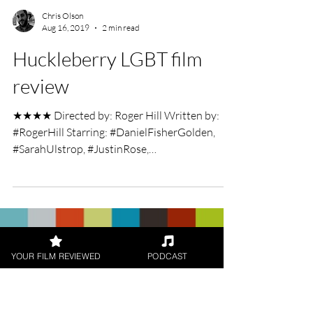
Chris Olson
Aug 16, 2019
2 min read
Huckleberry LGBT film
review
★★★★ Directed by: Roger Hill Written by:
#RogerHill Starring: #DanielFisherGolden,
#SarahUlstrop, #JustinRose,
#JahkingGuillory,...
YOUR FILM REVIEWED
PODCAST