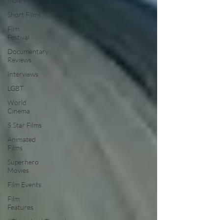
Indie Films
Short Films
Film
Festival
Documentary
Reviews
Interviews
LGBT
World
Cinema
5 Star Films
Animated
Films
Superhero
Movies
Film Events
Film
Features