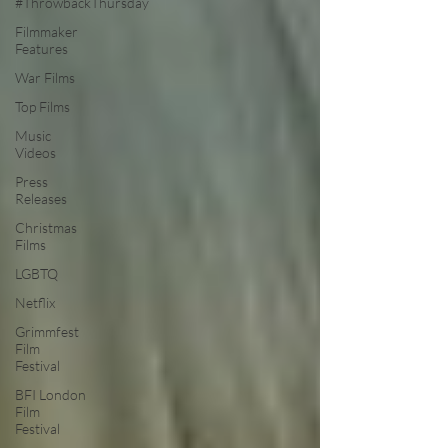
#ThrowbackThursday
Filmmaker
Features
War Films
Top Films
Music
Videos
Press
Releases
Christmas
Films
LGBTQ
Netflix
Grimmfest
Film
Festival
BFI London
Film
Festival