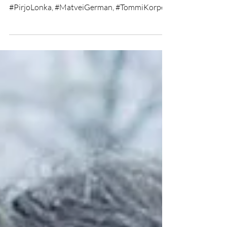
★★★★ Directed by #TeemuNiukkanen
Written by #AnttiToivonen Starring
#PirjoLonka, #MatveiGerman, #TommiKorpela
Short Film Review by Jack...