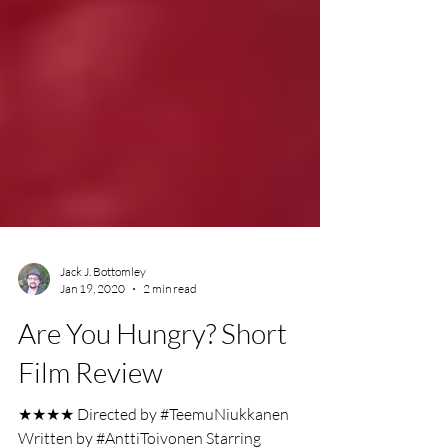
Jack J. Bottomley
Jan 19, 2020
2 min read
Are You Hungry? Short
Film Review