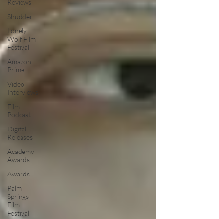
Reviews
Shudder
Lonely
Wolf Film
Festival
Amazon
Prime
Video
Interviews
Film
Podcast
Digital
Releases
Academy
Awards
Awards
Palm
Springs
Film
Festival