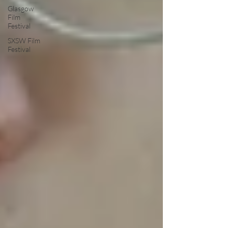
Glasgow
Film
Festival
SXSW Film
Festival