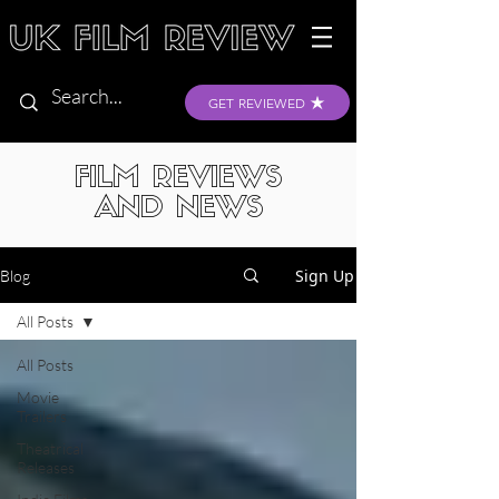
GET REVIEWED
FILM REVIEWS
AND NEWS
Sign Up
Blog
All Posts
All Posts
Movie
Trailers
Theatrical
Releases