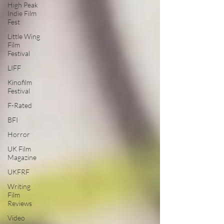
High Peak
Indie Film
Fest
Little Wing
Film
Festival
LIFF
Kinofilm
Festival
F-Rated
BFI
Horror
UK Film
Magazine
UKFRF
Writing
Film
Reviews
Video