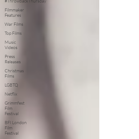
#ThrowbackThursday
Filmmaker
Features
War Films
Top Films
Music
Videos
Press
Releases
Christmas
Films
LGBTQ
Netflix
Grimmfest
Film
Festival
BFI London
Film
Festival