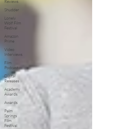
Reviews
Shudder
Lonely
Wolf Film
Festival
Amazon
Prime
Video
Interviews
Film
Podcast
Digital
Releases
Academy
Awards
Awards
Palm
Springs
Film
Festival