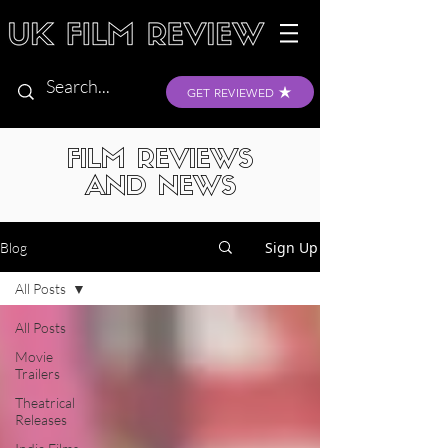
GET REVIEWED
FILM REVIEWS
AND NEWS
Sign Up
Blog
All Posts
All Posts
Movie
Trailers
Theatrical
Releases