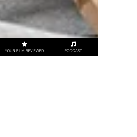
YOUR FILM REVIEWED
PODCAST