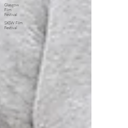
Glasgow
Film
Festival
SXSW Film
Festival