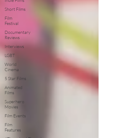
Indie Films
Short Films
Film
Festival
Documentary
Reviews
Interviews
LGBT
World
Cinema
5 Star Films
Animated
Films
Superhero
Movies
Film Events
Film
Features