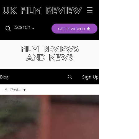
GET REVIEWED
FILM REVIEWS
AND NEWS
Sign Up
Blog
All Posts
All Posts
Movie
Trailers
Theatrical
Releases