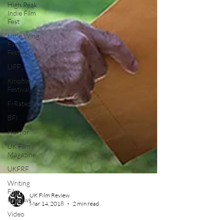
High Peak
Indie Film
Fest
Little Wing
Film
Festival
LIFF
Kinofilm
Festival
F-Rated
BFI
Horror
UK Film
Magazine
UKFRF
Writing
Film
Reviews
Video
UK Film Review