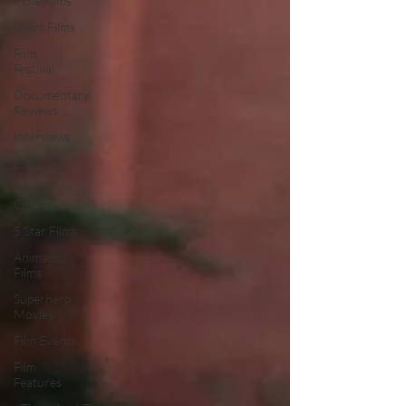
Indie Films
Short Films
Film
Festival
Documentary
Reviews
Interviews
LGBT
World
Cinema
5 Star Films
Animated
Films
Superhero
Movies
Film Events
Film
Features