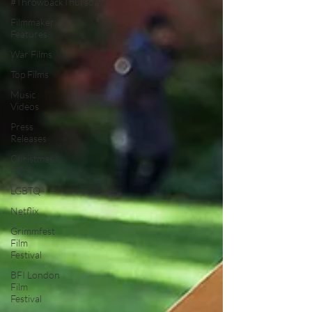
#ThrowbackThursday
Filmmaker
Features
War Films
Top Films
Music
Videos
Press
Releases
Christmas
Films
LGBTQ
Netflix
Grimmfest
Film
Festival
BFI London
Film
Festival