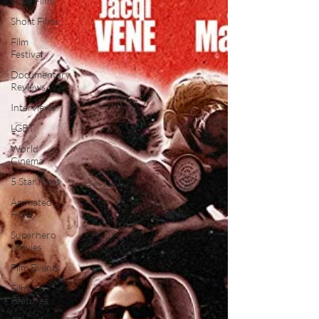
Indie Films
Short Films
Film
Festival
Documentary
Reviews
Interviews
LGBT
World
Cinema
5 Star Films
Animated
Films
Superhero
Movies
Film Events
Film
Features