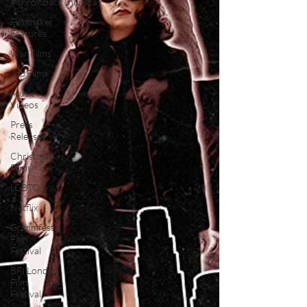
#ThrowbackThursday
Filmmaker
Features
War Films
Top Films
Music
Videos
Press
Releases
Christmas
Films
LGBTQ
Netflix
Grimmfest
Film
Festival
BFI London
Film
Festival