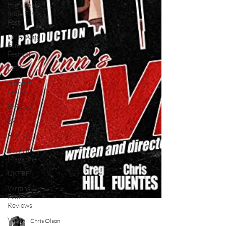
High Peak
Indie Film
Fest
Little Wing
Film
Festival
LIFF
Kinofilm
Festival
F-Rated
BFI
Horror
UK Film
Magazine
UKFRF
Writing
Film
Reviews
Video