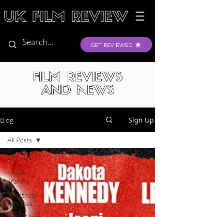
GET REVIEWED
FILM REVIEWS
AND NEWS
Sign Up
Blog
All Posts
All Posts
Movie
Trailers
Theatrical
Releases