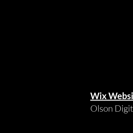
Wix Websi
Olson Digi