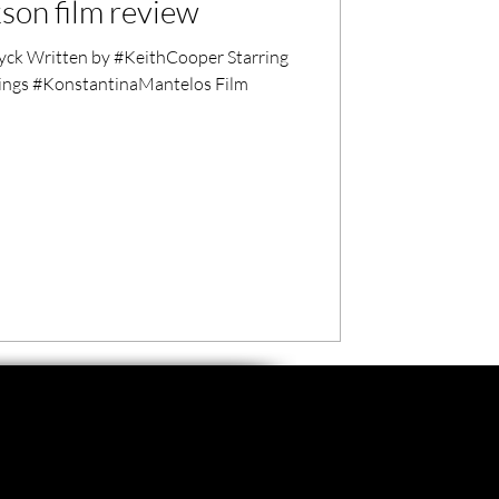
son film review
ck Written by #KeithCooper Starring
ings #KonstantinaMantelos Film