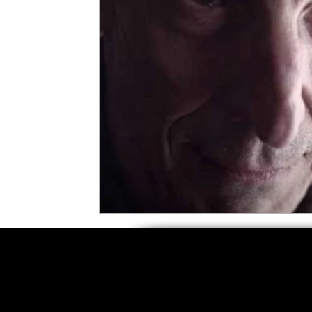
5 Star Films
Animated Films
Superh
Film Features
#ThrowbackThursday
Top Films
Music Videos
Press Relea
Netflix
Grimmfest Film Festival
BFI 
High Peak Indie Film Fest
Little Wing Fi
F-Rated