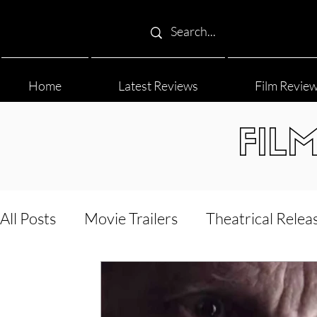
Home
Latest Reviews
Film Revie
FIL
All Posts
Movie Trailers
Theatrical Relea
Film Festival
Documentary Reviews