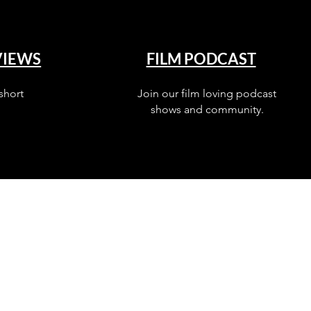
VIEWS
FILM PODCAST
short
Join our film loving podcast
shows and community.