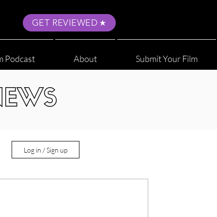
GET REVIEWED
m Podcast
About
Submit Your Film
NEWS
Log in / Sign up