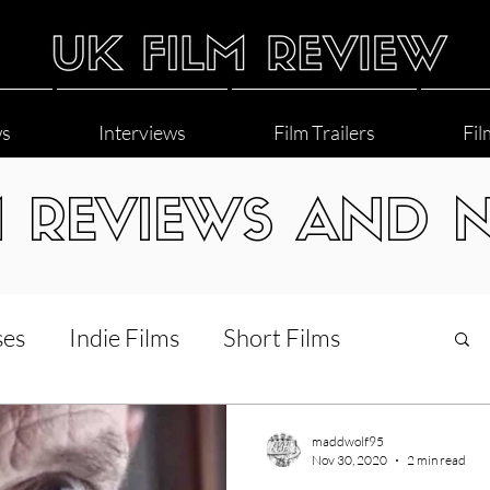
ws
Interviews
Film Trailers
Fil
M REVIEWS AND 
ses
Indie Films
Short Films
Interviews
LGBT
World Cinema
maddwolf95
Nov 30, 2020
2 min read