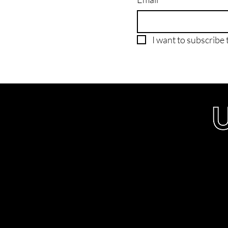
I want to subscribe t