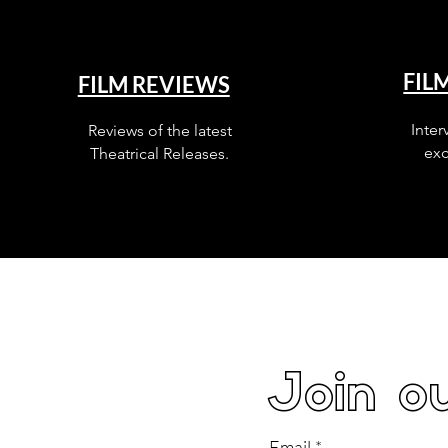
FIL
FILM REVIEWS
Inter
Reviews of the latest
exc
Theatrical Releases.
Join ou
Email
*