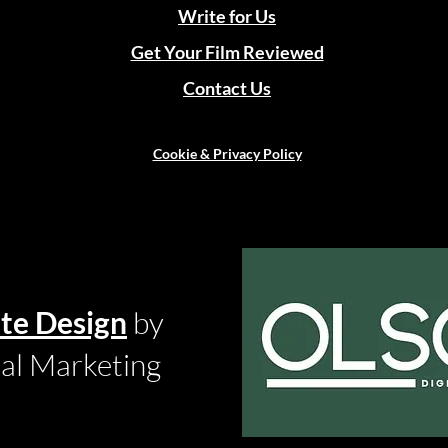
Write for Us
Get Your Film Reviewed
Contact Us
Cookie & Privacy Policy
te Design
by
tal Marketing