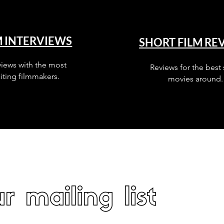
M INTERVIEWS
SHORT FILM RE
views with the most
Reviews for the best 
iting filmmakers.
movies around.
r mailing list