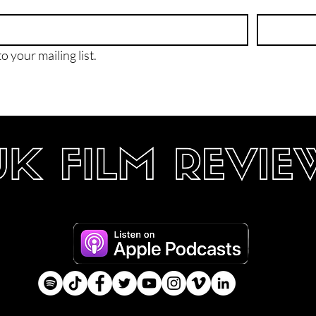
o your mailing list.