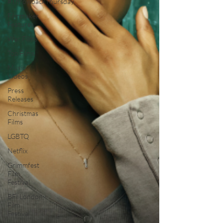
#ThrowbackThursday
Filmmaker
Features
War Films
Top Films
Music
Videos
Press
Releases
Christmas
Films
LGBTQ
Netflix
Grimmfest
Film
Festival
BFI London
Film
Festival