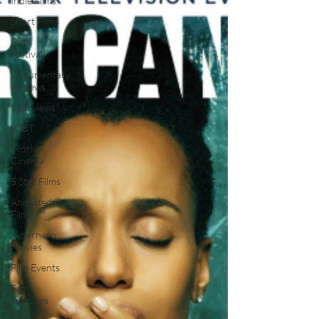
Indie Films
Short Films
Film
Festival
Documentary
Reviews
Interviews
LGBT
World
Cinema
5 Star Films
Animated
Films
Superhero
Movies
Film Events
Film
Features