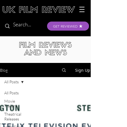
GET REVIEWED
FILM REVIEWS
AND NEWS
Sign Up
Blog
All Posts
All Posts
Movie
Trailers
Theatrical
Releases