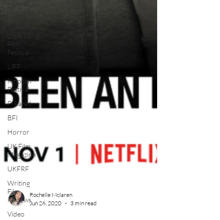
High Peak
Indie Film
Fest
Little Wing
Film
Festival
LIFF
Kinofilm
Festival
F-Rated
BFI
Horror
UK Film
Magazine
UKFRF
Writing
Film
Reviews
Rochelle Mclaren
Video