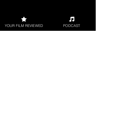
YOUR FILM REVIEWED
PODCAST