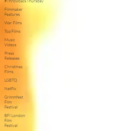
#ThrowbackThursday
Filmmaker
Features
War Films
Top Films
Music
Videos
Press
Releases
Christmas
Films
LGBTQ
Netflix
Grimmfest
Film
Festival
BFI London
Film
Festival