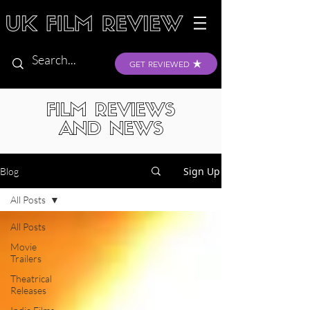
GET REVIEWED
FILM REVIEWS
AND NEWS
Sign Up
Blog
All Posts
All Posts
Movie
Trailers
Theatrical
Releases