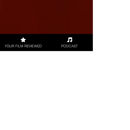
YOUR FILM REVIEWED
PODCAST