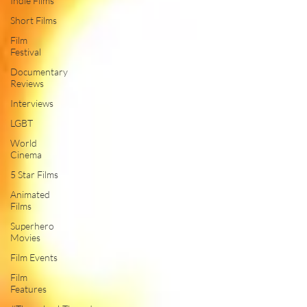
Indie Films
Short Films
Film
Festival
Documentary
Reviews
Interviews
LGBT
World
Cinema
5 Star Films
Animated
Films
Superhero
Movies
Film Events
Film
Features