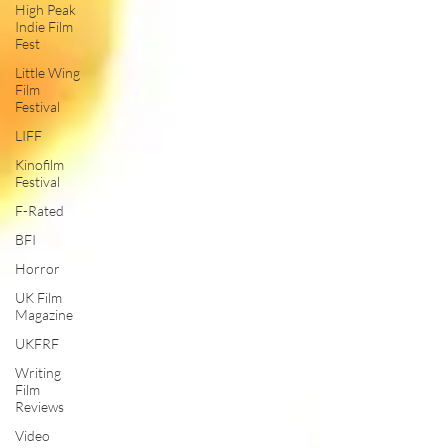
High Peak
Indie Film
Fest
Little Wing
Film
Festival
LIFF
Kinofilm
Festival
F-Rated
BFI
Horror
UK Film
Magazine
UKFRF
Writing
Film
Reviews
Video