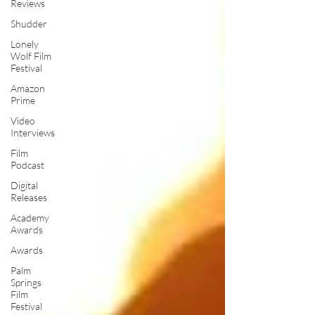
Reviews
Shudder
Lonely
Wolf Film
Festival
Amazon
Prime
Video
Interviews
Film
Podcast
Digital
Releases
Academy
Awards
Awards
Palm
Springs
Film
Festival