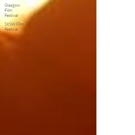
Glasgow
Film
Festival
SXSW Film
Festival