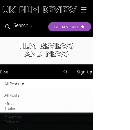
GET REVIEWED
FILM REVIEWS
AND NEWS
Sign Up
Blog
All Posts
All Posts
Movie
Trailers
Theatrical
Releases