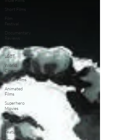
Indie Films
Short Films
Film
Festival
Documentary
Reviews
Interviews
LGBT
World
Cinema
5 Star Films
Animated
Films
Superhero
Movies
Film Events
Film
Features