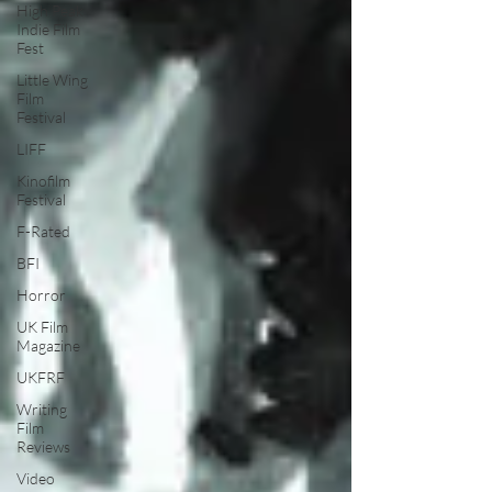
High Peak
Indie Film
Fest
Little Wing
Film
Festival
LIFF
Kinofilm
Festival
F-Rated
BFI
Horror
UK Film
Magazine
UKFRF
Writing
Film
Reviews
Video