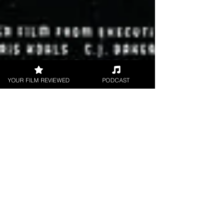
YOUR FILM REVIEWED
PODCAST