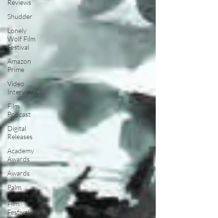
Reviews
Shudder
Lonely
Wolf Film
Festival
Amazon
Prime
Video
Interviews
Film
Podcast
Digital
Releases
Academy
Awards
Awards
Palm
Springs
Film
Festival