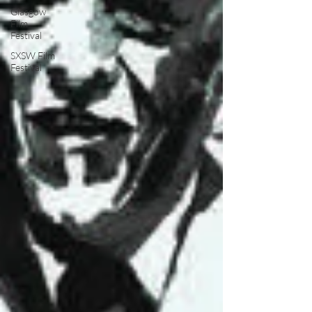
Glasgow
Film
Festival
SXSW Film
Festival