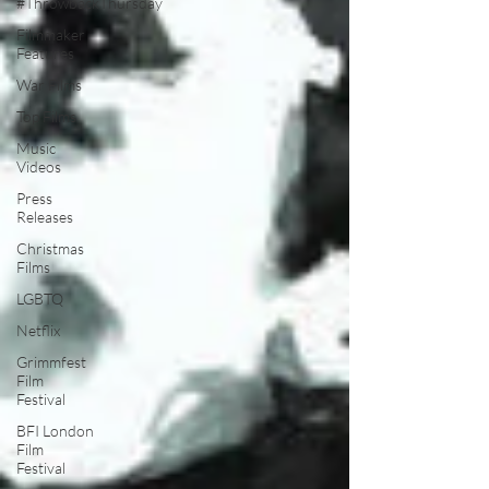
#ThrowbackThursday
Filmmaker
Features
War Films
Top Films
Music
Videos
Press
Releases
Christmas
Films
LGBTQ
Netflix
Grimmfest
Film
Festival
BFI London
Film
Festival