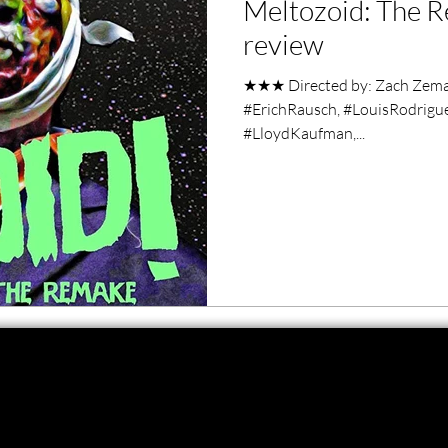
Meltozoid: The R
ero Movies
Film Events
review
★★★ Directed by: Zach Zeman
Filmmaker Features
War Films
#ErichRausch, #LouisRodrigue
#LloydKaufman,...
ses
Christmas Films
LGBTQ
London Film Festival
lm Festival
LIFF
Kinofilm Festival