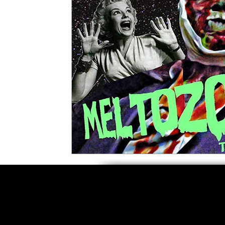
5 Star Films
Animated Films
Superh
Film Features
#ThrowbackThursday
Top Films
Music Videos
Press Relea
Netflix
Grimmfest Film Festival
BFI 
High Peak Indie Film Fest
Little Wing Fi
F-Rated