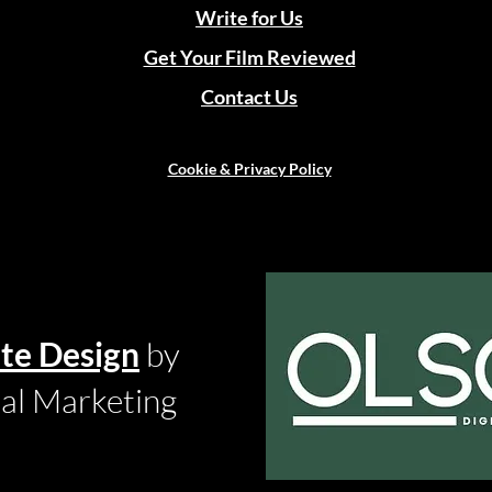
Write for Us
Get Your Film Reviewed
Contact Us
Cookie & Privacy Policy
te Design
by
tal Marketing