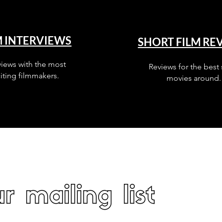
M INTERVIEWS
SHORT FILM RE
views with the most
Reviews for the best 
iting filmmakers.
movies around.
r mailing list