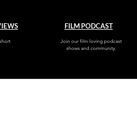
VIEWS
FILM PODCAST
short
Join our film loving podcast
shows and community.