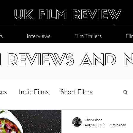
ws
Interviews
Film Trailers
Fil
M REVIEWS AND 
ses
Indie Films
Short Films
Interviews
LGBT
World Cinema
Chris Olson
Aug 20, 2019
2 min read