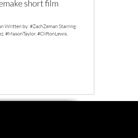
emake short film
 Written by: #ZachZeman Starring:
z, #MasonTaylor, #CliftonLewis,