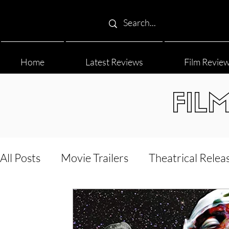
Home
Latest Reviews
Film Revie
FIL
All Posts
Movie Trailers
Theatrical Relea
Film Festival
Documentary Reviews