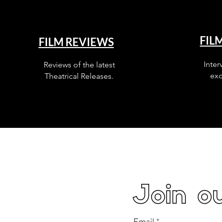
FIL
FILM REVIEWS
Inter
Reviews of the latest
exc
Theatrical Releases.
Join ou
Email
*