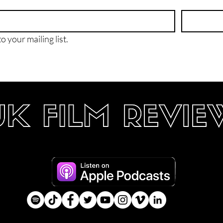
o your mailing list.