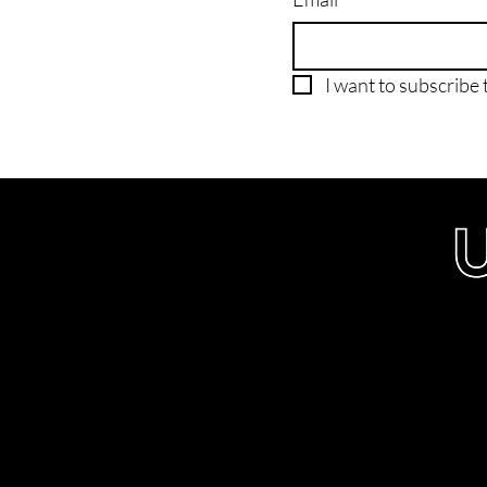
I want to subscribe t