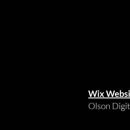
Wix Websi
Olson Digi