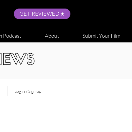
GET REVIEWED
m Podcast
About
Submit Your Film
NEWS
Log in / Sign up