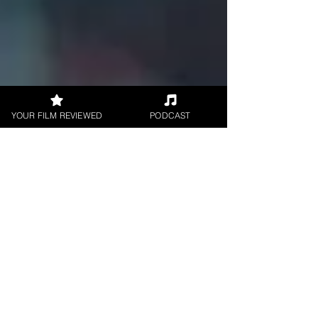
YOUR FILM REVIEWED
PODCAST