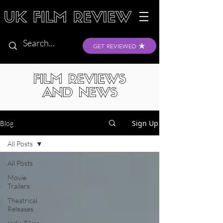
GET REVIEWED
FILM REVIEWS
AND NEWS
Sign Up
Blog
All Posts
All Posts
Movie
Trailers
Theatrical
Releases