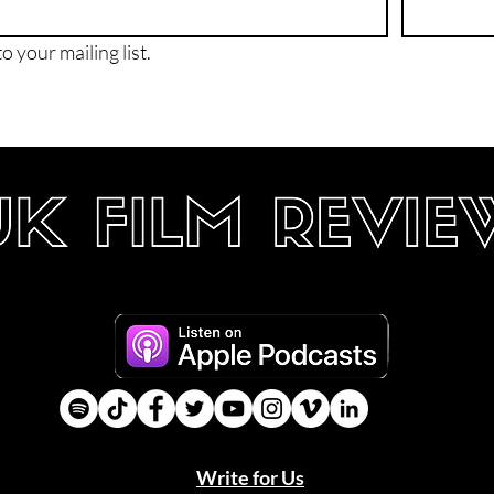
o your mailing list.
Write for Us