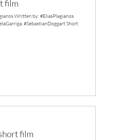
 film
ianos Written by: #EliasPlagianos
elaGarriga, #SebastianDoggart Short
hort film