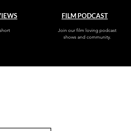
VIEWS
FILM PODCAST
short
Join our film loving podcast
shows and community.