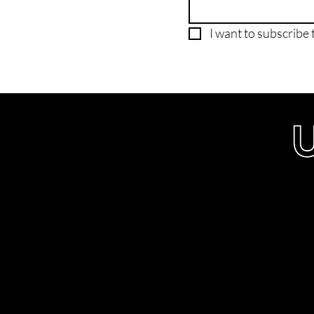
I want to subscribe t