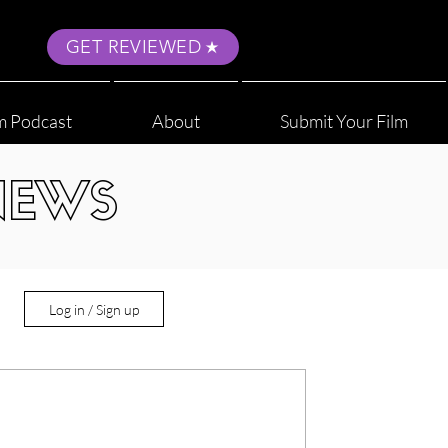
GET REVIEWED
m Podcast
About
Submit Your Film
NEWS
Log in / Sign up