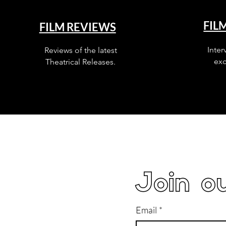
FIL
FILM REVIEWS
Inter
Reviews of the latest
exc
Theatrical Releases.
Join ou
Email
*