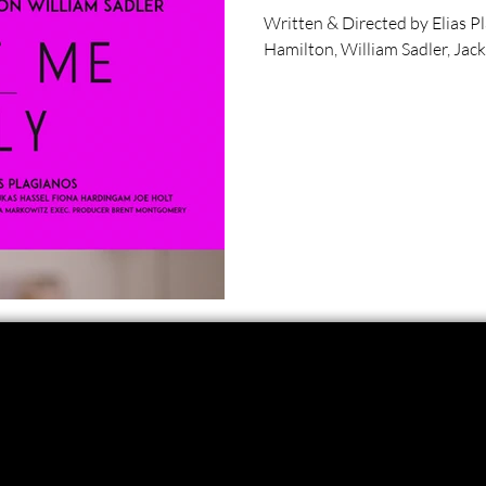
Written & Directed by Elias P
Hamilton, William Sadler, Jacki