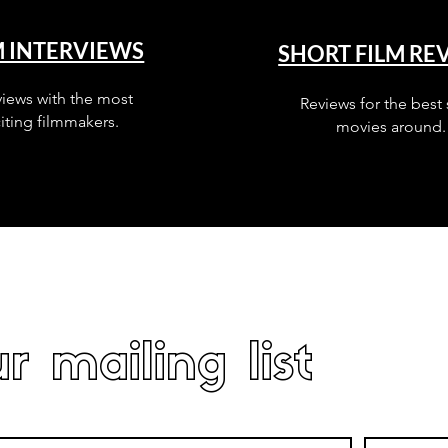
M INTERVIEWS
SHORT FILM RE
views with the most
Reviews for the best 
iting filmmakers.
movies around.
r mailing list