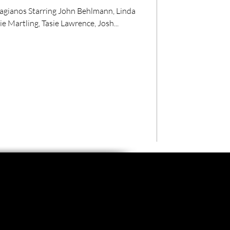
lagianos Starring John Behlmann, Linda
e Martling, Tasie Lawrence, Josh...