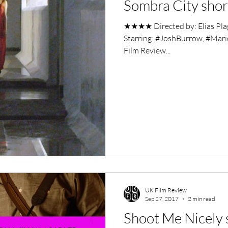
Sombra City short
ero Movies
Film Events
★★★★ Directed by: Elias Plag
Starring: #JoshBurrow, #Mari
Filmmaker Features
War Films
Film Review...
ses
Christmas Films
LGBTQ
London Film Festival
lm Festival
LIFF
Kinofilm Festival
UK Film Review
Sep 27, 2017
2 min read
Shoot Me Nicely s