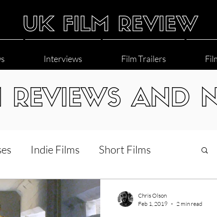
ws
Interviews
Film Trailers
Fil
M REVIEWS AND 
ses
Indie Films
Short Films
Interviews
LGBT
World Cinema
Chris Olson
Feb 1, 2019
2 min read