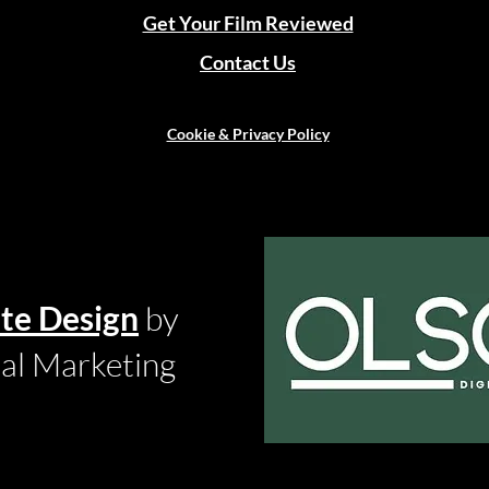
Get Your Film Reviewed
Contact Us
Cookie & Privacy Policy
te Design
by
tal Marketing