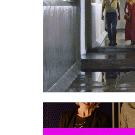
5 Star Films
Animated Films
Superh
Film Features
#ThrowbackThursday
Top Films
Music Videos
Press Relea
Netflix
Grimmfest Film Festival
BFI 
High Peak Indie Film Fest
Little Wing Fi
F-Rated