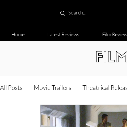
Home
Latest Reviews
Film Revie
FIL
All Posts
Movie Trailers
Theatrical Relea
Film Festival
Documentary Reviews