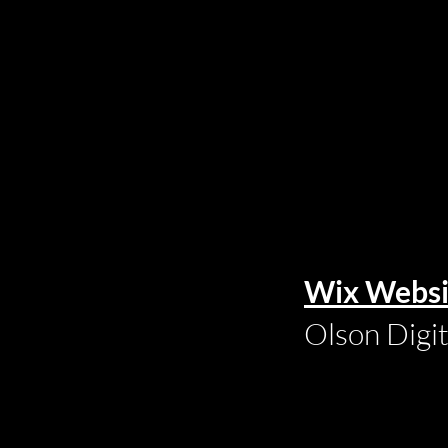
Wix Websi
Olson Digi