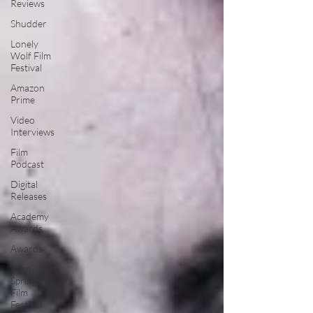
Reviews
Shudder
Lonely
Wolf Film
Festival
Amazon
Prime
Video
Interviews
Film
Podcast
Digital
Releases
Academy
Awards
Awards
Palm
Springs
Film
Festival