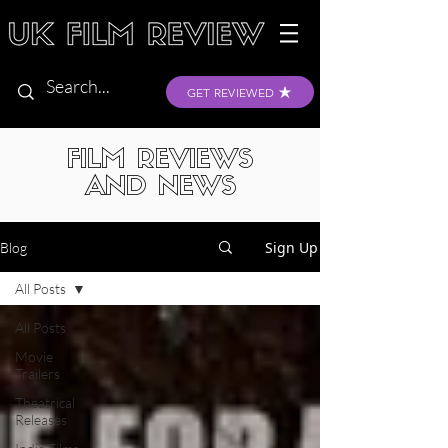
GET REVIEWED
FILM REVIEWS
AND NEWS
Sign Up
Blog
All Posts
All Posts
Movie
Trailers
Theatrical
Releases