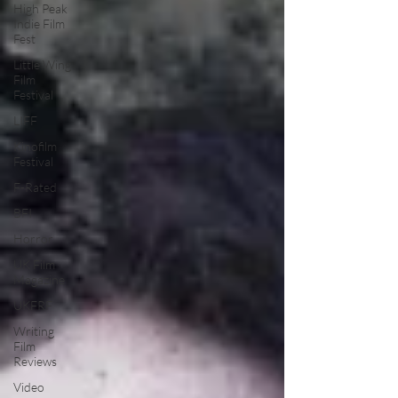
High Peak
Indie Film
Fest
Little Wing
Film
Festival
LIFF
Kinofilm
Festival
F-Rated
BFI
Horror
UK Film
Magazine
UKFRF
Writing
Film
Reviews
Video