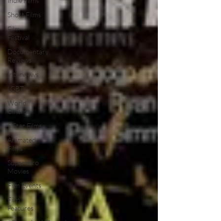
Indie Films
Short Films
Film
Festival
Documentary
Reviews
Interviews
LGBT
World
Cinema
5 Star Films
Animated
Films
Superhero
Movies
Film Events
Film
Features