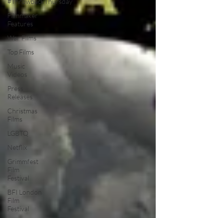
#ThrowbackThursday
Filmmaker
Features
War Films
Top Films
Music
Videos
Press
Releases
Christmas
Films
LGBTQ
Netflix
Grimmfest
Film
Festival
BFI London
Film
Festival