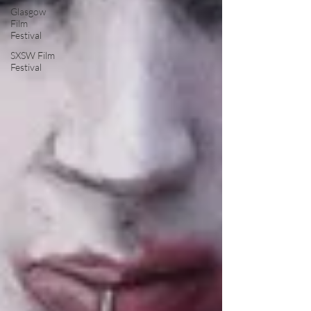
Glasgow
Film
Festival
SXSW Film
Festival