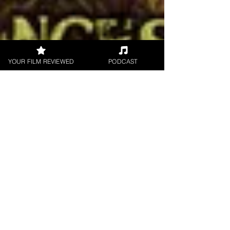
YOUR FILM REVIEWED
PODCAST