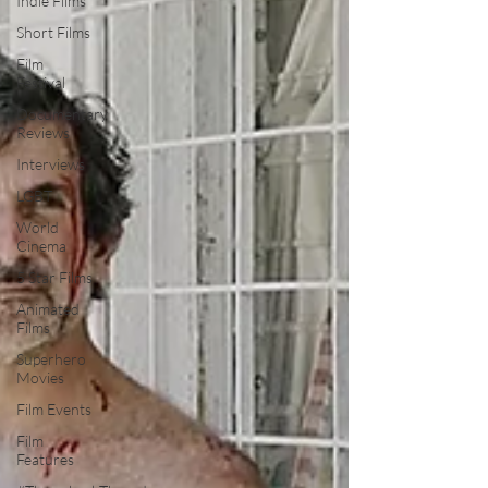
Indie Films
Short Films
Film
Festival
Documentary
Reviews
Interviews
LGBT
World
Cinema
5 Star Films
Animated
Films
Superhero
Movies
Film Events
Film
Features