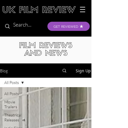
GET REVIEWED
FILM REVIEWS
AND NEWS
Sign Up
Blog
All Posts
All Posts
Movie
Trailers
Theatrical
Releases