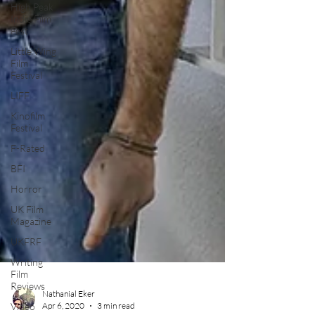
High Peak
Indie Film
Fest
Little Wing
Film
Festival
LIFF
Kinofilm
Festival
F-Rated
BFI
Horror
UK Film
Magazine
UKFRF
Writing
Film
Reviews
Video