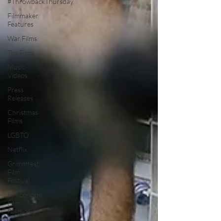
#ThrowbackThursday
Filmmaker
Features
War Films
Top Films
Music
Videos
Press
Releases
Christmas
Films
LGBTQ
Netflix
Grimmfest
Film
Festival
BFI London
Film
Festival