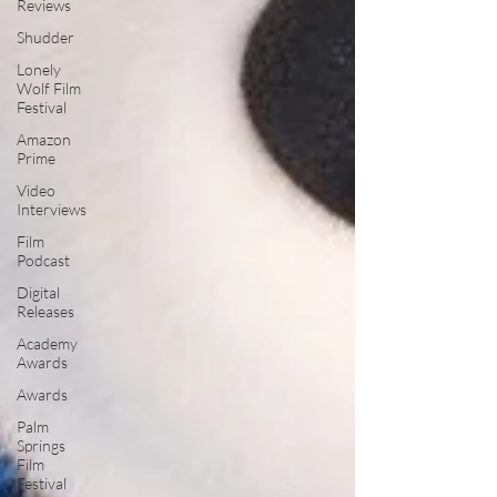
Reviews
Shudder
Lonely
Wolf Film
Festival
Amazon
Prime
Video
Interviews
Film
Podcast
Digital
Releases
Academy
Awards
Awards
Palm
Springs
Film
Festival