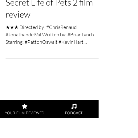
maddwolf95
Jun 7, 2019
2 min read
Secret Life of Pets 2 film
review
★★★ Directed by: #ChrisRenaud
#JonathandelVal Written by: #BrianLynch
Starring: #PattonOswalt #KevinHart
#JennySlate #TiffanyHaddish...
YOUR FILM REVIEWED
PODCAST