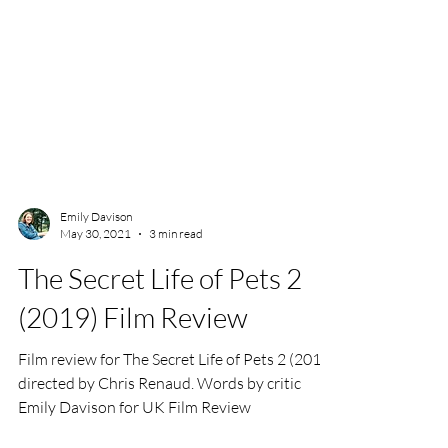
Emily Davison
May 30, 2021
3 min read
The Secret Life of Pets 2
(2019) Film Review
Film review for The Secret Life of Pets 2 (2019),
directed by Chris Renaud. Words by critic