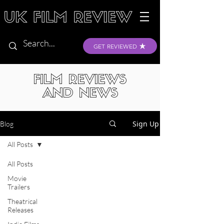
GET REVIEWED
FILM REVIEWS
AND NEWS
Sign Up
Blog
All Posts
All Posts
Movie
Trailers
Theatrical
Releases