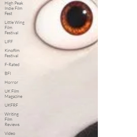
High Peak
Indie Film
Fest
Little Wing
Film
Festival
LIFF
Kinofilm
Festival
F-Rated
BFI
Horror
UK Film
Magazine
UKFRF
Writing
Film
Reviews
Video