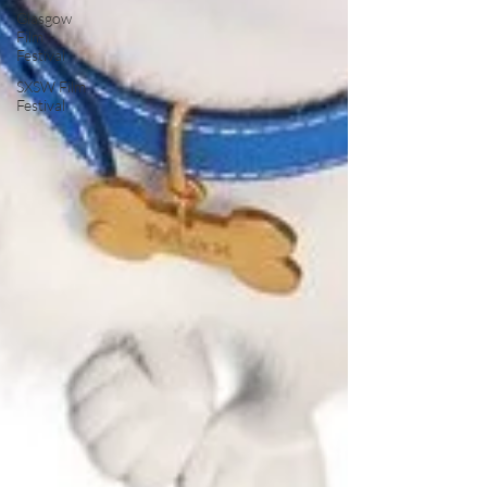
Glasgow
Film
Festival
SXSW Film
Festival