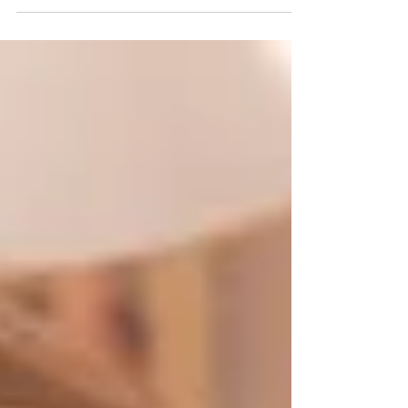
Emily Davison for UK Film Review