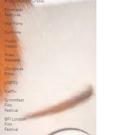
#ThrowbackThursday
Filmmaker
Features
War Films
Top Films
Music
Videos
Press
Releases
Christmas
Films
LGBTQ
Netflix
Grimmfest
Film
Festival
BFI London
Film
Festival