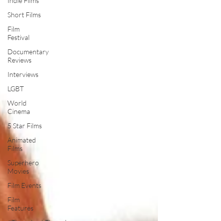
Indie Films
Short Films
Film
Festival
Documentary
Reviews
Interviews
LGBT
World
Cinema
5 Star Films
Animated
Films
Superhero
Movies
Film Events
Film
Features