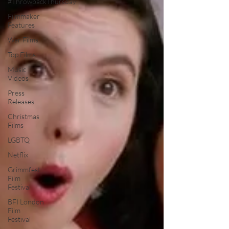
#ThrowbackThursday
Filmmaker
Features
War Films
Top Films
Music
Videos
Press
Releases
Christmas
Films
LGBTQ
Netflix
Grimmfest
Film
Festival
BFI London
Film
Festival