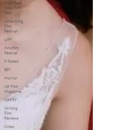
High Peak
Indie Film
Fest
Little Wing
Film
Festival
LIFF
Kinofilm
Festival
F-Rated
BFI
Horror
UK Film
Magazine
UKFRF
Writing
Film
Reviews
Video