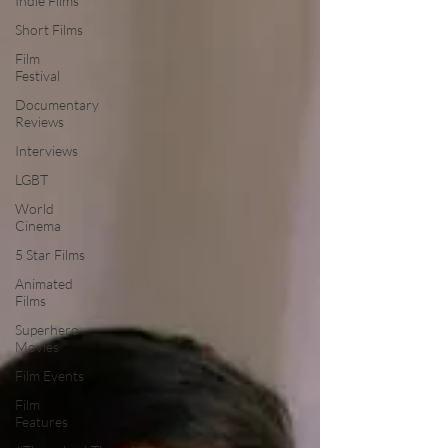
Indie Films
Short Films
Film
Festival
Documentary
Reviews
Interviews
LGBT
World
Cinema
5 Star Films
Animated
Films
Superhero
Movies
Film Events
Film
Features