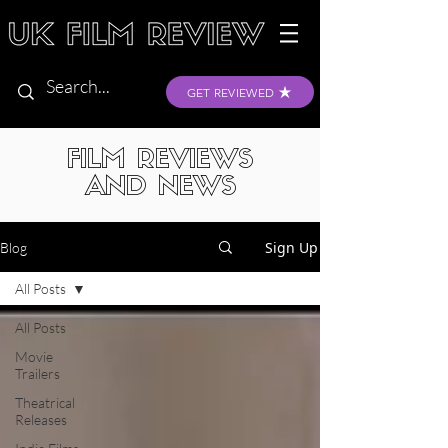
GET REVIEWED
FILM REVIEWS
AND NEWS
Sign Up
Blog
All Posts
All Posts
Movie
Trailers
Theatrical
Releases