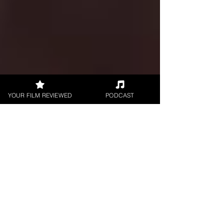
YOUR FILM REVIEWED
PODCAST