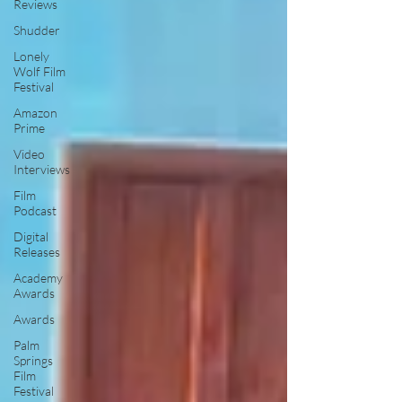
Reviews
Shudder
Lonely
Wolf Film
Festival
Amazon
Prime
Video
Interviews
Film
Podcast
Digital
Releases
Academy
Awards
Awards
Palm
Springs
Film
Festival