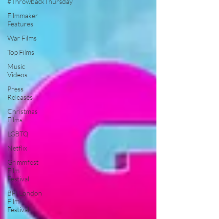
#ThrowbackThursday
Filmmaker
Features
War Films
Top Films
Music
Videos
Press
Releases
Christmas
Films
LGBTQ
Netflix
Grimmfest
Film
Festival
BFI London
Film
Festival