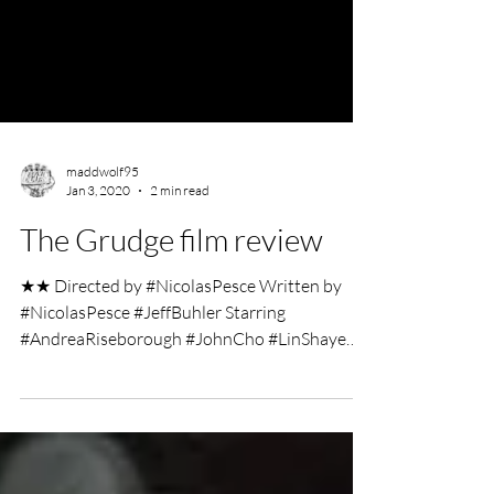
maddwolf95
Jan 3, 2020
2 min read
The Grudge film review
★★ Directed by #NicolasPesce Written by
#NicolasPesce #JeffBuhler Starring
#AndreaRiseborough #JohnCho #LinShaye
#JackiWeaver Film Review...