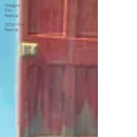
Glasgow
Film
Festival
SXSW Film
Festival