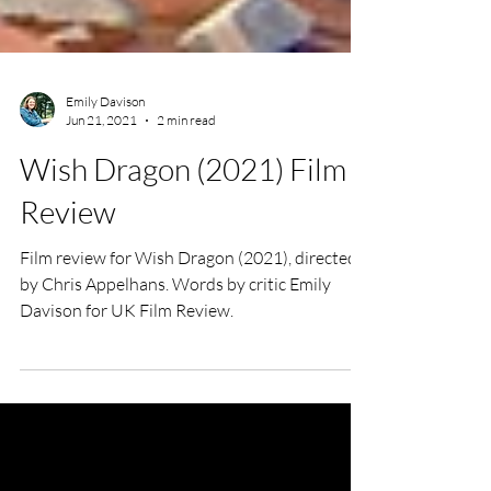
Emily Davison
Jun 21, 2021
2 min read
Wish Dragon (2021) Film
Review
Film review for Wish Dragon (2021), directed
by Chris Appelhans. Words by critic Emily
Davison for UK Film Review.