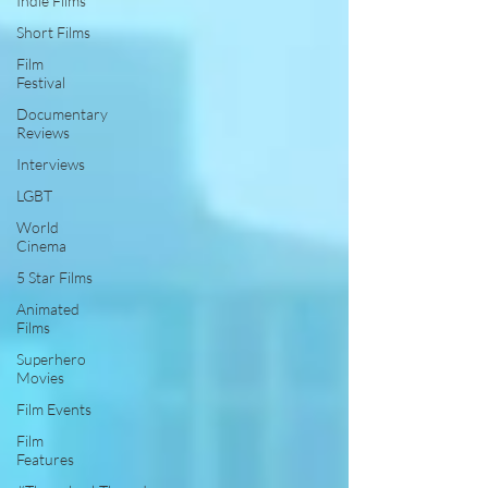
Indie Films
Short Films
Film
Festival
Documentary
Reviews
Interviews
LGBT
World
Cinema
5 Star Films
Animated
Films
Superhero
Movies
Film Events
Film
Features