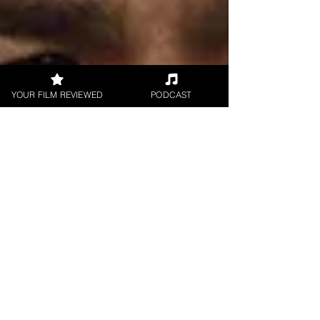
YOUR FILM REVIEWED
PODCAST