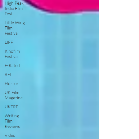
High Peak
Indie Film
Fest
Little Wing
Film
Festival
LIFF
Kinofilm
Festival
F-Rated
BFI
Horror
UK Film
Magazine
UKFRF
Writing
Film
Reviews
Video