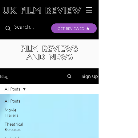
GET REVIEWED
FILM REVIEWS
AND NEWS
Sign Up
Blog
All Posts
All Posts
Movie
Trailers
Theatrical
Releases