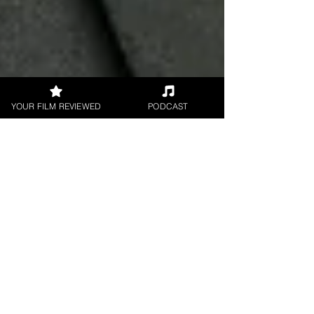
YOUR FILM REVIEWED
PODCAST