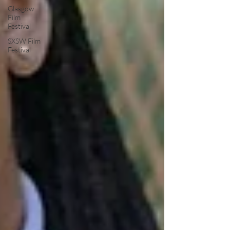
Glasgow
Film
Festival
SXSW Film
Festival