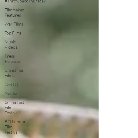
#ThrowbackThursday
Filmmaker
Features
War Films
Top Films
Music
Videos
Press
Releases
Christmas
Films
LGBTQ
Netflix
Grimmfest
Film
Festival
BFI London
Film
Festival