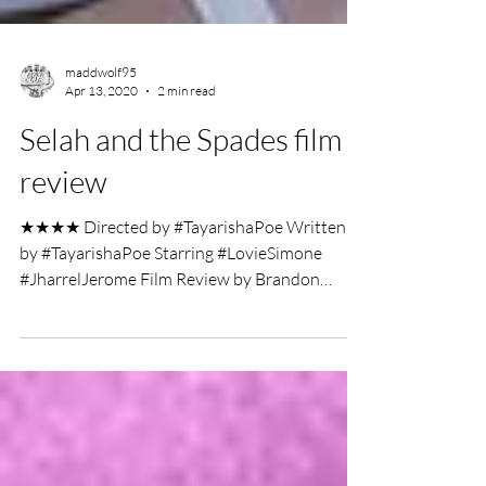
maddwolf95
Apr 13, 2020
2 min read
Selah and the Spades film
review
★★★★ Directed by #TayarishaPoe Written
by #TayarishaPoe Starring #LovieSimone
#JharrelJerome Film Review by Brandon
Thomas High school...