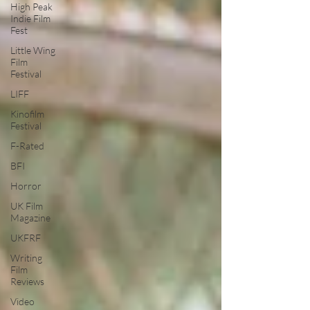
High Peak
Indie Film
Fest
Little Wing
Film
Festival
LIFF
Kinofilm
Festival
F-Rated
BFI
Horror
UK Film
Magazine
UKFRF
Writing
Film
Reviews
Video