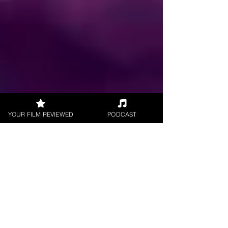
YOUR FILM REVIEWED
PODCAST