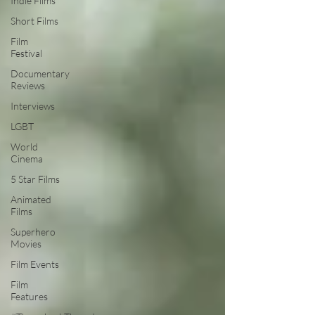
Indie Films
Short Films
Film
Festival
Documentary
Reviews
Interviews
LGBT
World
Cinema
5 Star Films
Animated
Films
Superhero
Movies
Film Events
Film
Features