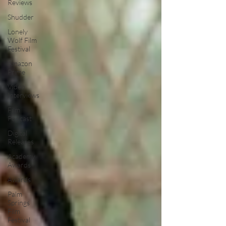
Reviews
Shudder
Lonely
Wolf Film
Festival
Amazon
Prime
Video
Interviews
Film
Podcast
Digital
Releases
Academy
Awards
Awards
Palm
Springs
Film
Festival