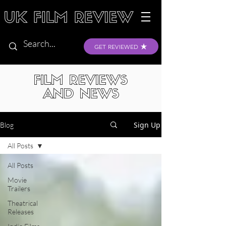
GET REVIEWED
FILM REVIEWS
AND NEWS
Sign Up
Blog
All Posts
All Posts
Movie
Trailers
Theatrical
Releases