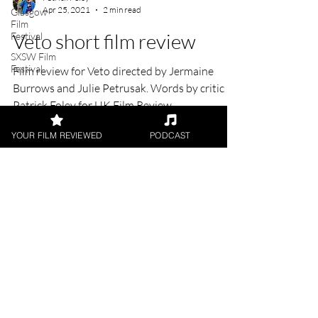
Glasgow
Film
Patrick Foley
Festival
Apr 25, 2021
2 min read
SXSW Film
Festival
Veto short film review
Film review for Veto directed by Jermaine
Burrows and Julie Petrusak. Words by critic
YOUR FILM REVIEWED
PODCAST
Patrick Foley for UK Film Review
FILM REVIEWS
Reviews of the latest Theatrical
Releases.