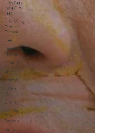
High Peak
Indie Film
Fest
Little Wing
Film
Festival
LIFF
Kinofilm
Festival
F-Rated
BFI
Horror
UK Film
Magazine
UKFRF
Writing
Film
Reviews
Video