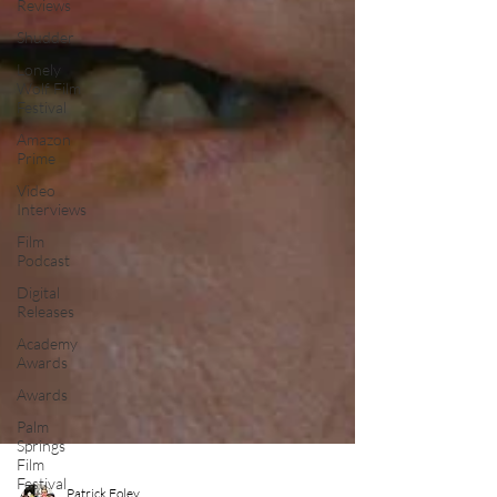
Reviews
Shudder
Lonely
Wolf Film
Festival
Amazon
Prime
Video
Interviews
Film
Podcast
Digital
Releases
Academy
Awards
Awards
Palm
Springs
Film
Festival