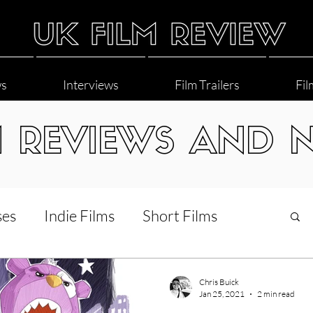
ws
Interviews
Film Trailers
Fil
M REVIEWS AND 
ses
Indie Films
Short Films
Interviews
LGBT
World Cinema
Chris Buick
Jan 25, 2021
2 min read