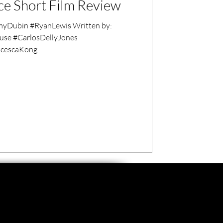
ice Short Film Review
 #RyanLewis Written by:
cescaKong