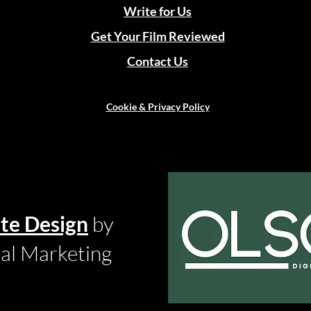
Write for Us
Get Your Film Reviewed
Contact Us
Cookie & Privacy Policy
te Design
by
tal Marketing