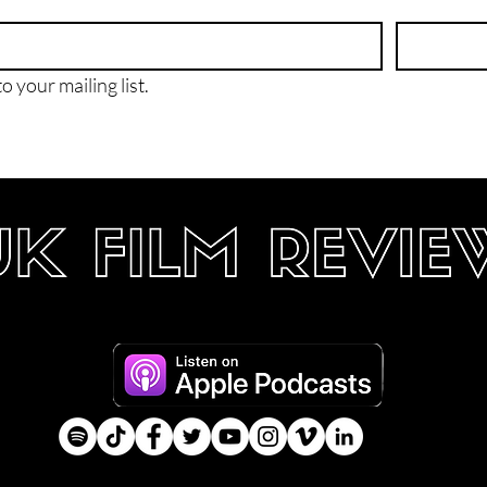
o your mailing list.