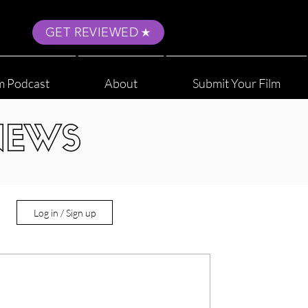
GET REVIEWED
m Podcast
About
Submit Your Film
NEWS
Log in / Sign up