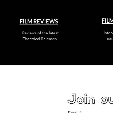
FIL
FILM REVIEWS
Inter
Reviews of the latest
exc
Theatrical Releases.
Join ou
Email
*