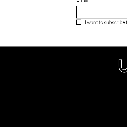
I want to subscribe t