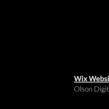
Wix Websi
Olson Digi