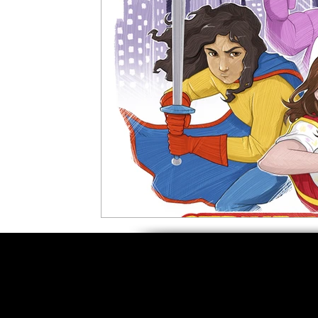
5 Star Films
Animated Films
Superh
Film Features
#ThrowbackThursday
Top Films
Music Videos
Press Relea
Netflix
Grimmfest Film Festival
BFI 
High Peak Indie Film Fest
Little Wing Fi
F-Rated