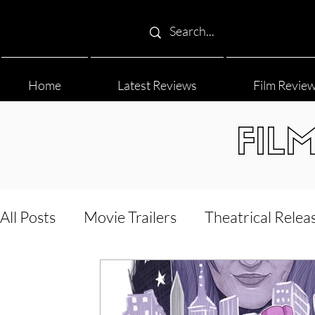
Home
Latest Reviews
Film Revie
FIL
All Posts
Movie Trailers
Theatrical Relea
Film Festival
Documentary Reviews