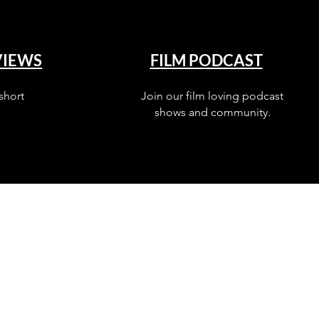
VIEWS
FILM PODCAST
short
Join our film loving podcast
shows and community.