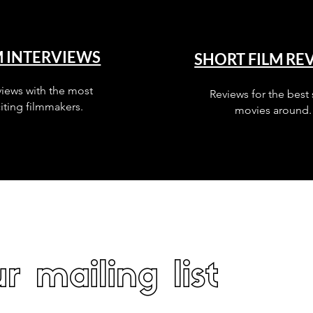
M INTERVIEWS
SHORT FILM RE
views with the most
Reviews for the best 
iting filmmakers.
movies around.
r mailing list