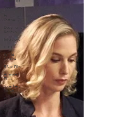
Indie Films
Short Films
Film
Festival
Documentary
Reviews
Interviews
LGBT
World
Cinema
5 Star Films
Animated
Films
Superhero
Movies
Film Events
Film
Features