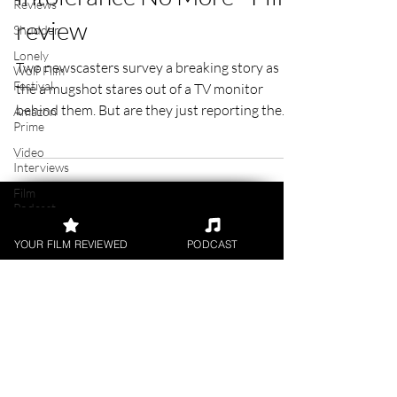
Reviews
Intolerance No More - Film
Shudder
Lonely
review
Wolf Film
Festival
Two newscasters survey a breaking story as
Amazon
the a mugshot stares out of a TV monitor
Prime
behind them. But are they just reporting the
Video
facts?
Interviews
Film
Podcast
Digital
YOUR FILM REVIEWED
PODCAST
Releases
Academy
Awards
FILM REVIEWS
Awards
Palm
Reviews of the latest Theatrical
Springs
Releases.
Film
Festival