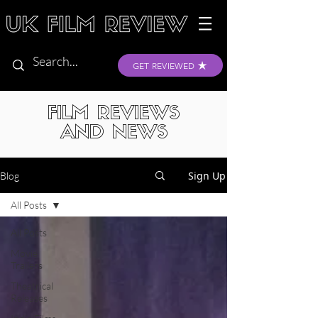
GET REVIEWED
FILM REVIEWS
AND NEWS
Sign Up
Blog
All Posts
All Posts
Movie
Trailers
Theatrical
Releases