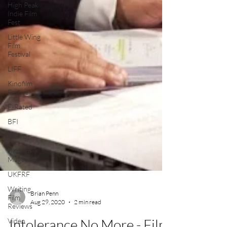
High Peak
Indie Film
Fest
Little Wing
Film
Festival
LIFF
Kinofilm
Festival
F-Rated
BFI
Horror
UK Film
Magazine
UKFRF
Writing
Film
Reviews
Brian Penn
Video
Aug 29, 2020
2 min read