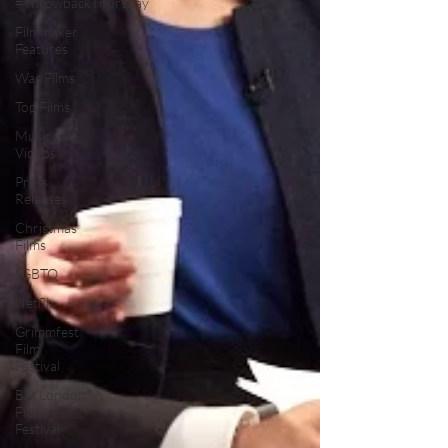
#ThrowbackThursday
Filmmaker
Features
War Films
Top Films
Music
Videos
Press
Releases
Christmas
Films
LGBTQ
Netflix
Grimmfest
Film
Festival
BFI London
Film
Festival