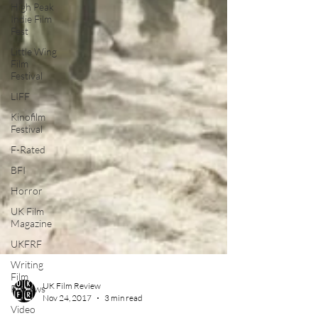
High Peak
Indie Film
Fest
Little Wing
Film
Festival
LIFF
Kinofilm
Festival
F-Rated
BFI
Horror
UK Film
Magazine
UKFRF
Writing
Film
Reviews
Video
UK Film Review