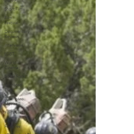
Indie Films
Short Films
Film
Festival
Documentary
Reviews
Interviews
LGBT
World
Cinema
5 Star Films
Animated
Films
Superhero
Movies
Film Events
Film
Features