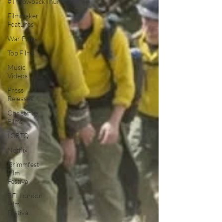
#ThrowbackThursday
Filmmaker
Features
War Films
Top Films
Music
Videos
Press
Releases
Christmas
Films
LGBTQ
Netflix
Grimmfest
Film
Festival
BFI London
Film
Festival