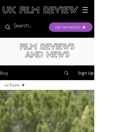
GET REVIEWED
FILM REVIEWS
AND NEWS
Sign Up
Blog
All Posts
All Posts
Movie
Trailers
Theatrical
Releases