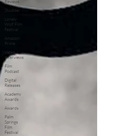
Reviews
Shudder
Lonely
Wolf Film
Festival
Amazon
Prime
Video
Interviews
Film
Podcast
Digital
Releases
Academy
Awards
Awards
Palm
Springs
Film
Festival