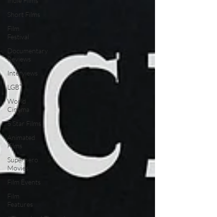
Indie Films
Short Films
Film
Festival
Documentary
Reviews
Interviews
LGBT
World
Cinema
5 Star Films
Animated
Films
Superhero
Movies
Film Events
Film
Features