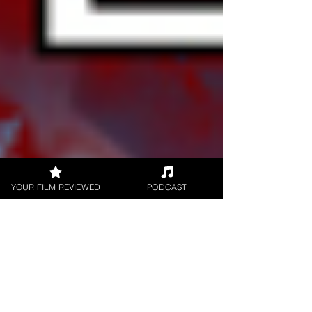
YOUR FILM REVIEWED
PODCAST