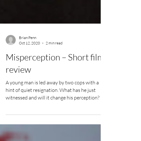
Brian Penn
Oct 12, 2020
2 min read
Misperception – Short film
review
A young man is led away by two cops with a
hint of quiet resignation. What has he just
witnessed and will it change his perception?