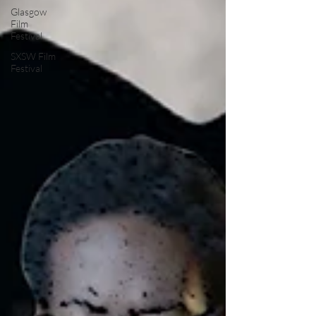
Glasgow
Film
Festival
SXSW Film
Festival