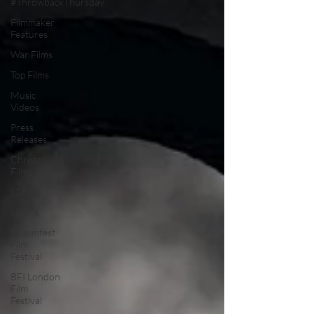
#ThrowbackThursday
Filmmaker
Features
War Films
Top Films
Music
Videos
Press
Releases
Christmas
Films
LGBTQ
Netflix
Grimmfest
Film
Festival
BFI London
Film
Festival