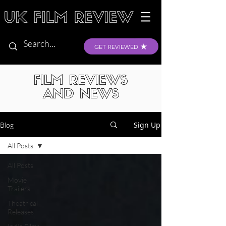
GET REVIEWED
FILM REVIEWS
AND NEWS
Sign Up
Blog
All Posts
All Posts
Movie
Trailers
Theatrical
Releases