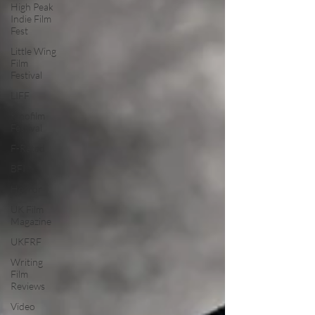
High Peak
Indie Film
Fest
Little Wing
Film
Festival
LIFF
Kinofilm
Festival
F-Rated
BFI
Horror
UK Film
Magazine
UKFRF
Writing
Film
Reviews
Video