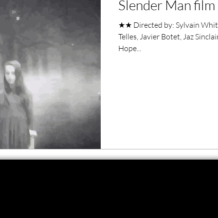
Slender Man film
ero Movies
Film Events
★★ Directed by: Sylvain White
Telles, Javier Botet, Jaz Sincl
Filmmaker Features
War Films
Hope...
ses
Christmas Films
LGBTQ
London Film Festival
lm Festival
LIFF
Kinofilm Festival