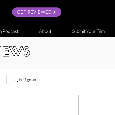
GET REVIEWED
m Podcast
About
Submit Your Film
NEWS
Log in / Sign up