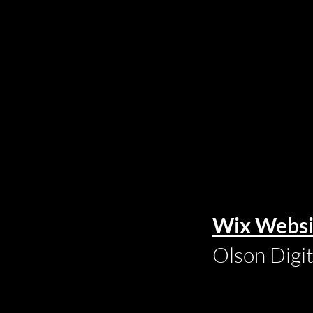
Wix Websi
Olson Digi