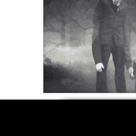
5 Star Films
Animated Films
Superh
Film Features
#ThrowbackThursday
Top Films
Music Videos
Press Relea
Netflix
Grimmfest Film Festival
BFI 
High Peak Indie Film Fest
Little Wing Fi
F-Rated