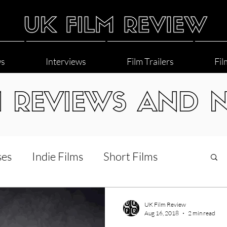
ws
Interviews
Film Trailers
Fil
M REVIEWS AND 
ses
Indie Films
Short Films
Interviews
LGBT
World Cinema
UK Film Review
Aug 16, 2018
2 min read