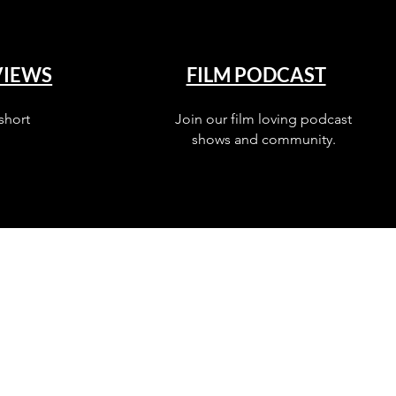
VIEWS
FILM PODCAST
short
Join our film loving podcast
shows and community.