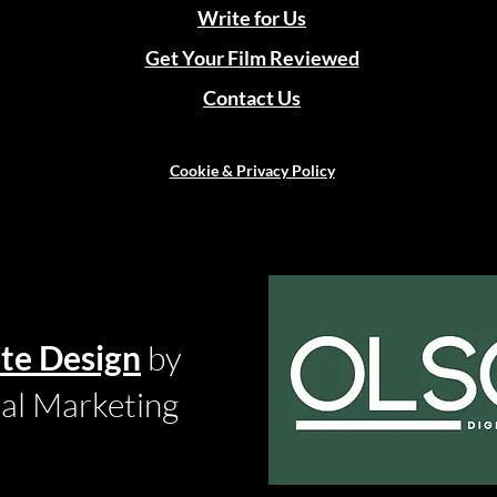
Write for Us
Get Your Film Reviewed
Contact Us
Cookie & Privacy Policy
te Design
by
tal Marketing