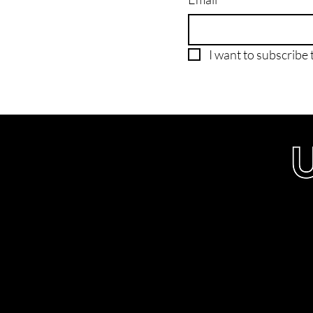
I want to subscribe t