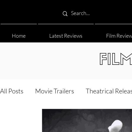
Home
Latest Reviews
Film Revie
FIL
All Posts
Movie Trailers
Theatrical Relea
Film Festival
Documentary Reviews