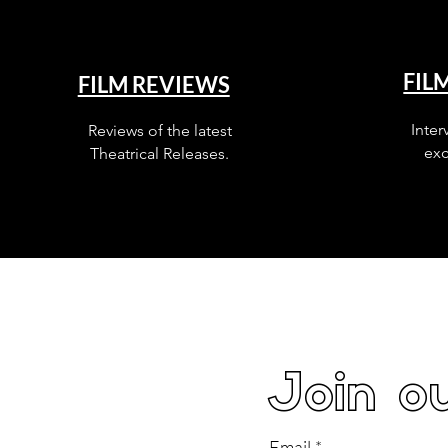
FIL
FILM REVIEWS
Inter
Reviews of the latest
exc
Theatrical Releases.
Join ou
Email
*