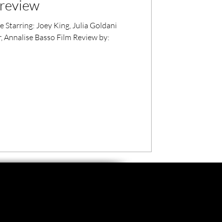
 review
 Starring: Joey King, Julia Goldani
air, Annalise Basso Film Review by: