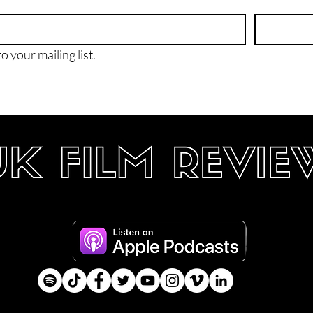
o your mailing list.