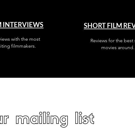
M INTERVIEWS
SHORT FILM RE
views with the most
Reviews for the best 
iting filmmakers.
movies around.
r mailing list