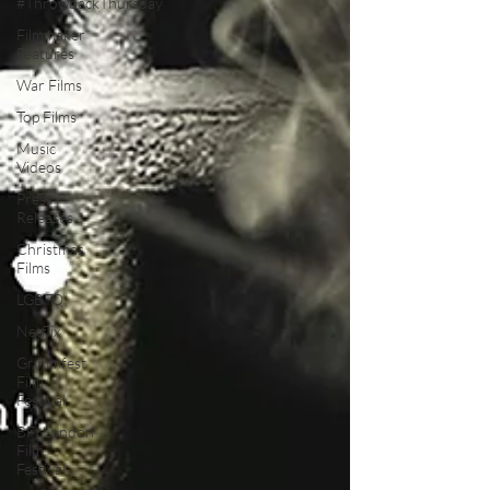
#ThrowbackThursday
Filmmaker
Features
War Films
Top Films
Music
Videos
Press
Releases
Christmas
Films
LGBTQ
Netflix
Grimmfest
Film
Festival
BFI London
Film
Festival