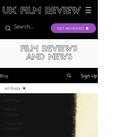
GET REVIEWED
FILM REVIEWS
AND NEWS
Sign Up
Blog
All Posts
All Posts
Movie
Trailers
Theatrical
Releases