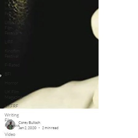
High Peak
Indie Film
Fest
Little Wing
Film
Festival
LIFF
Kinofilm
Festival
F-Rated
BFI
Horror
UK Film
Magazine
UKFRF
Writing
Film
Reviews
Corey Bulloch
Video