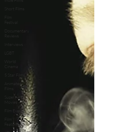
Indie Films
Short Films
Film
Festival
Documentary
Reviews
Interviews
LGBT
World
Cinema
5 Star Films
Animated
Films
Superhero
Movies
Film Events
Film
Features