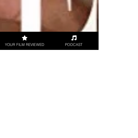
YOUR FILM REVIEWED
PODCAST