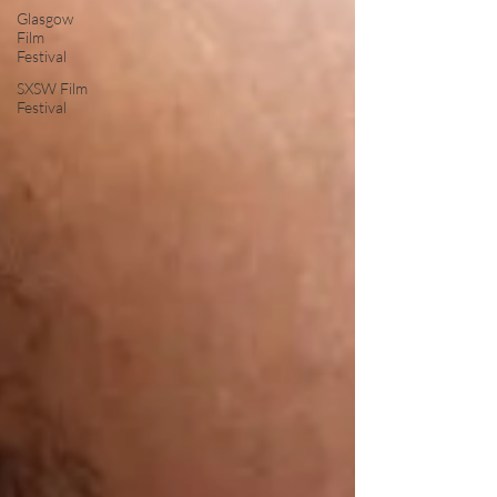
Glasgow
Film
Festival
SXSW Film
Festival