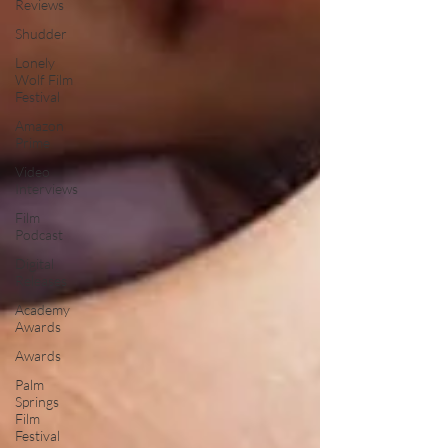
Reviews
Shudder
Lonely
Wolf Film
Festival
Amazon
Prime
Video
Interviews
Film
Podcast
Digital
Releases
Academy
Awards
Awards
Palm
Springs
Film
Festival