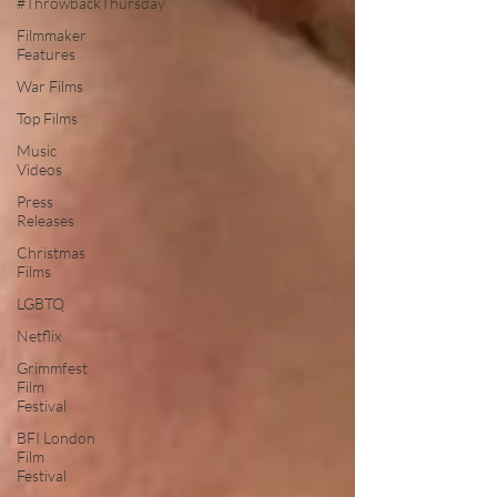
#ThrowbackThursday
Filmmaker
Features
War Films
Top Films
Music
Videos
Press
Releases
Christmas
Films
LGBTQ
Netflix
Grimmfest
Film
Festival
BFI London
Film
Festival