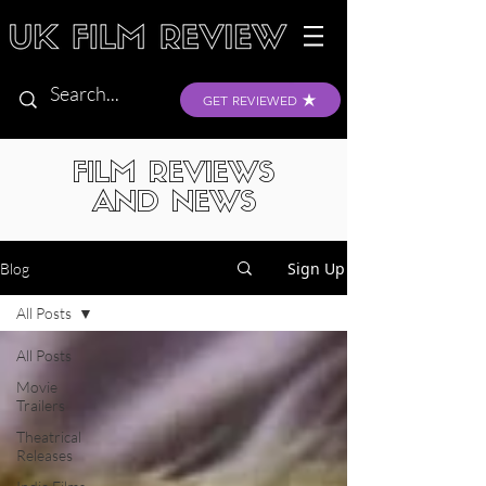
GET REVIEWED
FILM REVIEWS
AND NEWS
Sign Up
Blog
All Posts
All Posts
Movie
Trailers
Theatrical
Releases