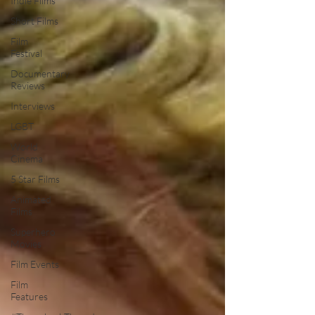
Indie Films
Short Films
Film
Festival
Documentary
Reviews
Interviews
LGBT
World
Cinema
5 Star Films
Animated
Films
Superhero
Movies
Film Events
Film
Features