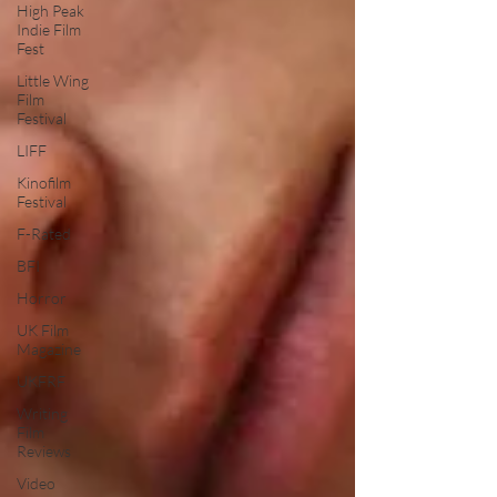
High Peak
Indie Film
Fest
Little Wing
Film
Festival
LIFF
Kinofilm
Festival
F-Rated
BFI
Horror
UK Film
Magazine
UKFRF
Writing
Film
Reviews
Video