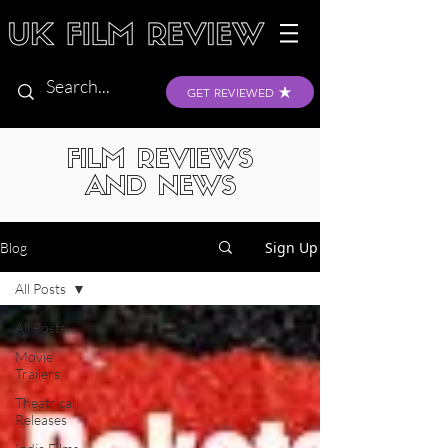
GET REVIEWED
FILM REVIEWS
AND NEWS
Sign Up
Blog
All Posts
All Posts
Movie
Trailers
Theatrical
Releases