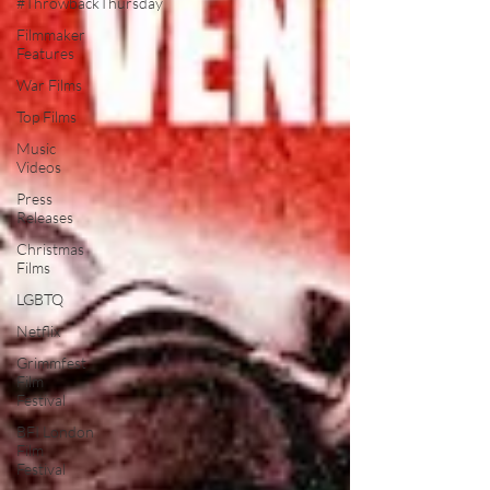
#ThrowbackThursday
Filmmaker
Features
War Films
Top Films
Music
Videos
Press
Releases
Christmas
Films
LGBTQ
Netflix
Grimmfest
Film
Festival
BFI London
Film
Festival