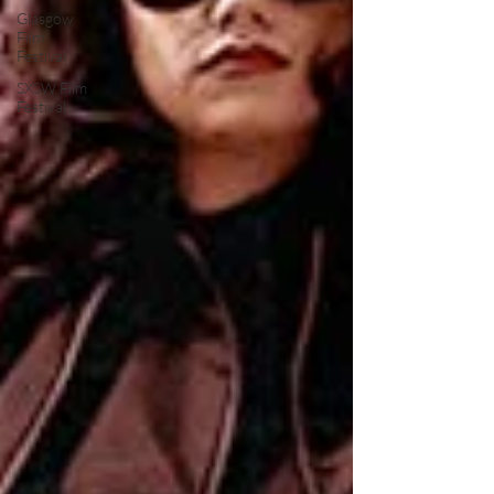
Glasgow
Film
Festival
SXSW Film
Festival