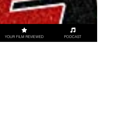
YOUR FILM REVIEWED
PODCAST