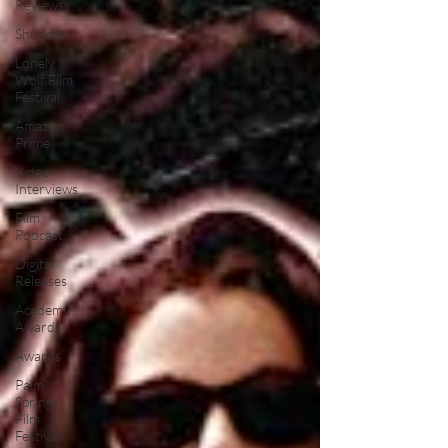
Reviews
Shudder
Lonely
Wolf Film
Festival
Amazon
Prime
Video
Interviews
Film
Podcast
Digital
Releases
Academy
Awards
Awards
Palm
Springs
Film
Festival