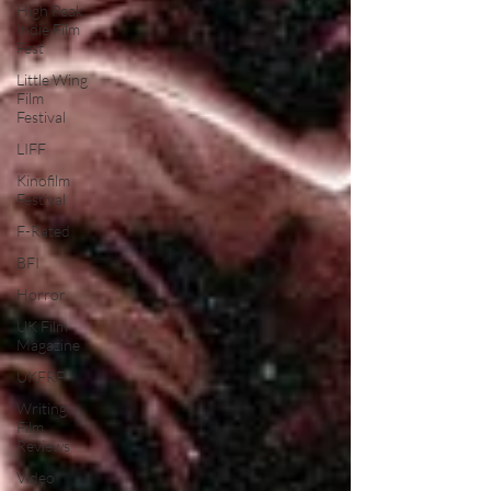
High Peak
Indie Film
Fest
Little Wing
Film
Festival
LIFF
Kinofilm
Festival
F-Rated
BFI
Horror
UK Film
Magazine
UKFRF
Writing
Film
Reviews
Video