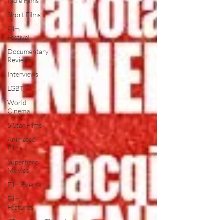
Indie Films
Short Films
Film
Festival
Documentary
Reviews
Interviews
LGBT
World
Cinema
5 Star Films
Animated
Films
Superhero
Movies
Film Events
Film
Features