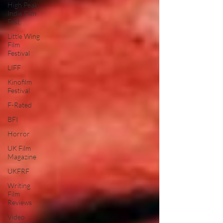
High Peak
Indie Film
Fest
Little Wing
Film
Festival
LIFF
Kinofilm
Festival
F-Rated
BFI
Horror
UK Film
Magazine
UKFRF
Writing
Film
Reviews
Video