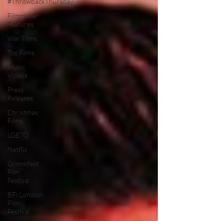
#ThrowbackThursday
Filmmaker
Features
War Films
Top Films
Music
Videos
Press
Releases
Christmas
Films
LGBTQ
Netflix
Grimmfest
Film
Festival
BFI London
Film
Festival