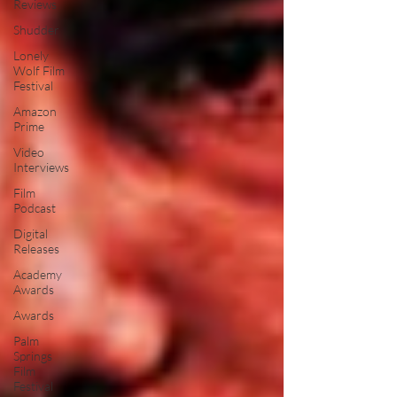
Reviews
Shudder
Lonely
Wolf Film
Festival
Amazon
Prime
Video
Interviews
Film
Podcast
Digital
Releases
Academy
Awards
Awards
Palm
Springs
Film
Festival