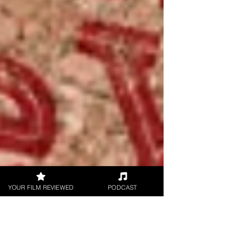
YOUR FILM REVIEWED
PODCAST