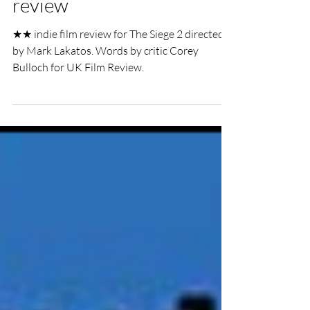
The Siege 2 indie film
review
★★ indie film review for The Siege 2 directed
by Mark Lakatos. Words by critic Corey
Bulloch for UK Film Review.