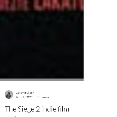
Corey Bulloch
Jan 21, 2022
2 min read