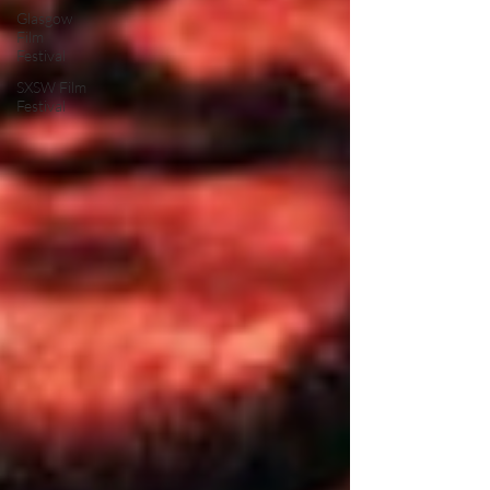
Glasgow
Film
Festival
SXSW Film
Festival