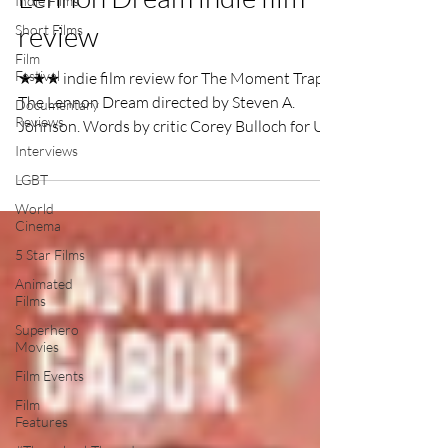
Indie Films
review
Short Films
Film
Festival
★★★ indie film review for The Moment Trap -
The Lennon Dream directed by Steven A.
Documentary
Reviews
Johnson. Words by critic Corey Bulloch for UK
Film Review.
Interviews
LGBT
World
Cinema
5 Star Films
Animated
Films
Superhero
Movies
Film Events
Film
Features