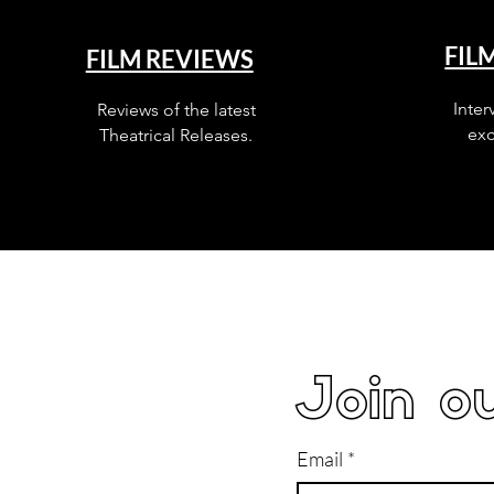
FIL
FILM REVIEWS
Inter
Reviews of the latest
exc
Theatrical Releases.
Join ou
Email
*