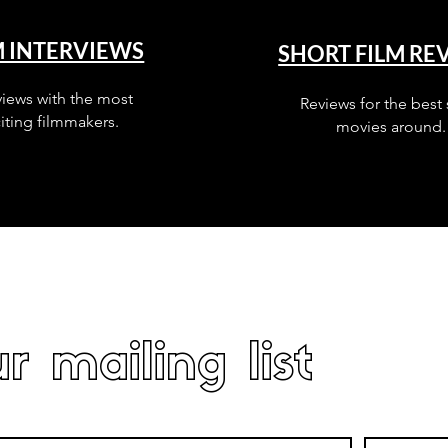
M INTERVIEWS
SHORT FILM RE
views with the most
Reviews for the best 
iting filmmakers.
movies around.
r mailing list