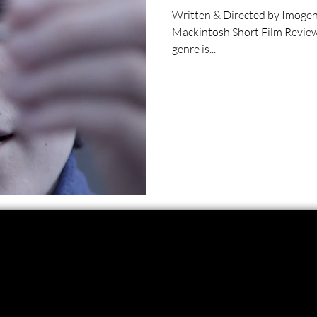
Written & Directed by Imogen Ross Starring Adam So
Mackintosh Short Film Review
genre is...