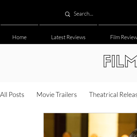
Home
Latest Reviews
Film Revie
FIL
All Posts
Movie Trailers
Theatrical Relea
Film Festival
Documentary Reviews