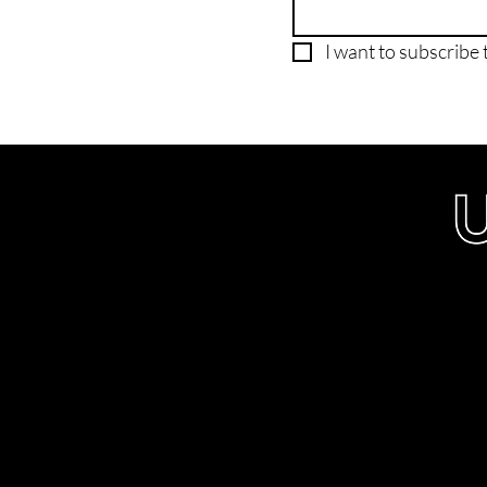
I want to subscribe t