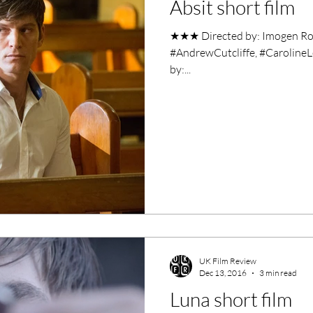
Absit short film
ero Movies
Film Events
★★★ Directed by: Imogen Ros
#AndrewCutcliffe, #CarolineL
Filmmaker Features
War Films
by:...
ses
Christmas Films
LGBTQ
London Film Festival
lm Festival
LIFF
Kinofilm Festival
UK Film Review
Dec 13, 2016
3 min read
Luna short film