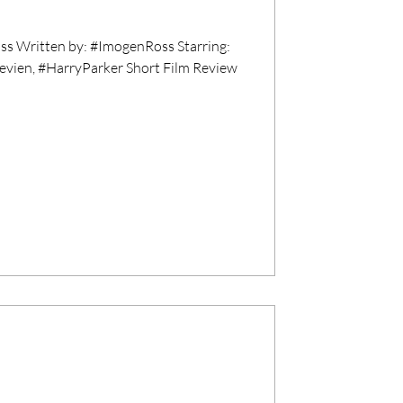
s Written by: #ImogenRoss Starring:
evien, #HarryParker Short Film Review