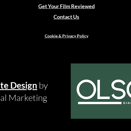
Get Your Film Reviewed
Contact Us
Cookie & Privacy Policy
te Design
by
tal Marketing