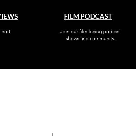
VIEWS
FILM PODCAST
short
Join our film loving podcast
shows and community.