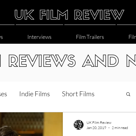
ws
Interviews
Film Trailers
Fil
M REVIEWS AND 
ses
Indie Films
Short Films
Interviews
LGBT
World Cinema
UK Film Review
Jan 20, 2019
2 min read