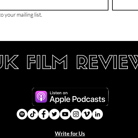
o your mailing list.
Write for Us