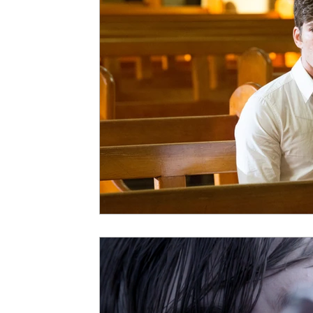
5 Star Films
Animated Films
Superh
Film Features
#ThrowbackThursday
Top Films
Music Videos
Press Relea
Netflix
Grimmfest Film Festival
BFI 
High Peak Indie Film Fest
Little Wing Fi
F-Rated