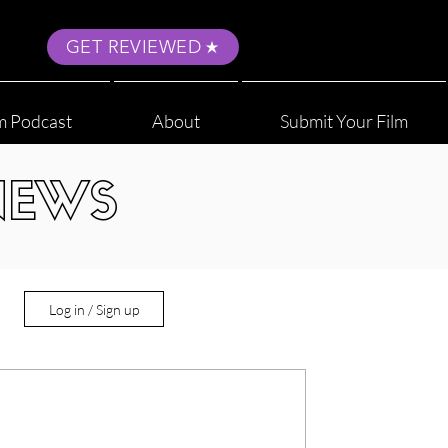
GET REVIEWED
m Podcast
About
Submit Your Film
NEWS
Log in / Sign up