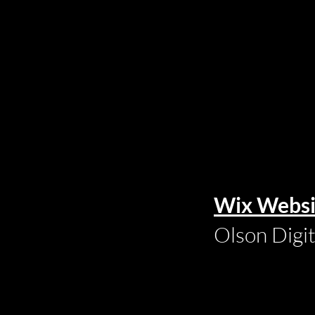
Wix Websi
Olson Digi