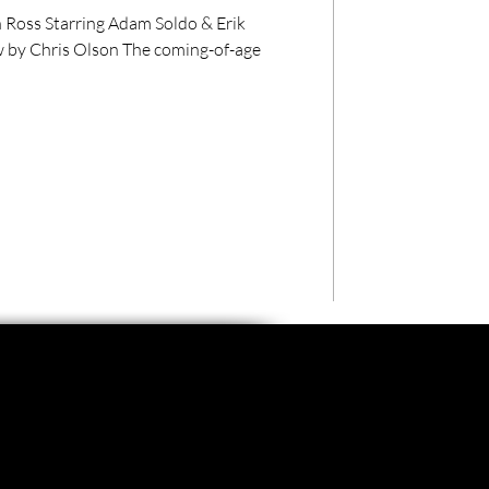
ldo & Erik
 by Chris Olson The coming-of-age