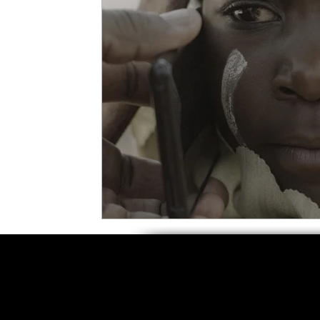
5 Star Films
Animated Films
Superh
Film Features
#ThrowbackThursday
Top Films
Music Videos
Press Relea
Netflix
Grimmfest Film Festival
BFI 
High Peak Indie Film Fest
Little Wing Fi
F-Rated