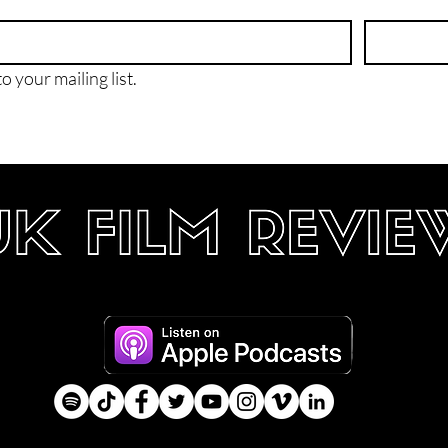
o your mailing list.