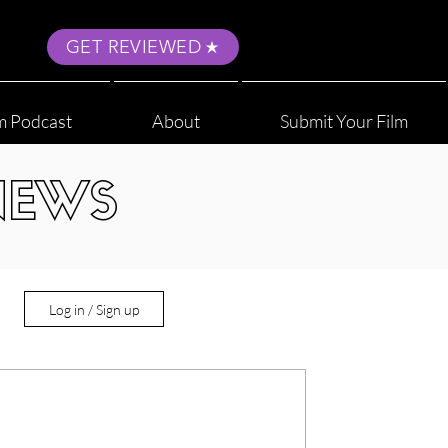
GET REVIEWED
m Podcast
About
Submit Your Film
NEWS
Log in / Sign up