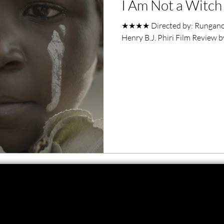
I Am Not a Witch 
ero Movies
Film Events
★★★★ Directed by: Rungano 
Henry B.J. Phiri Film Review 
Filmmaker Features
War Films
ses
Christmas Films
LGBTQ
London Film Festival
lm Festival
LIFF
Kinofilm Festival