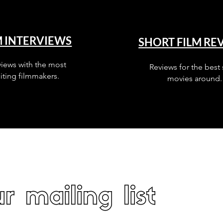
M INTERVIEWS
SHORT FILM RE
views with the most
Reviews for the best 
iting filmmakers.
movies around.
r mailing list