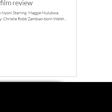
film review
Nyoni Starring: Maggie Mulubwa,
by: Christie Robb Zambian-born Welsh...