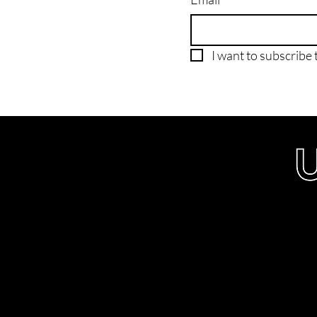
I want to subscribe t