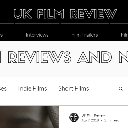
ws
Interviews
Film Trailers
Fil
M REVIEWS AND 
ses
Indie Films
Short Films
Interviews
LGBT
World Cinema
UK Film Review
Aug 9, 2018
1 min read