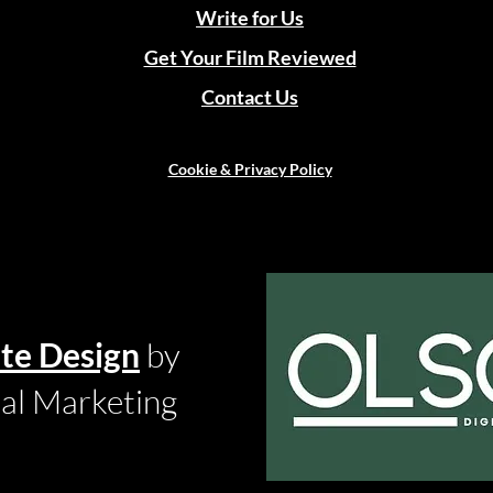
Write for Us
Get Your Film Reviewed
Contact Us
Cookie & Privacy Policy
te Design
by
tal Marketing