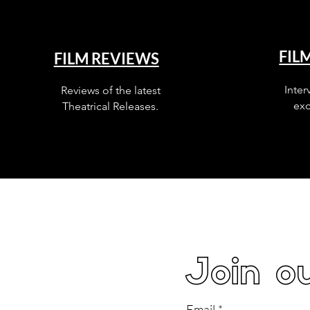
FIL
FILM REVIEWS
Inter
Reviews of the latest
exc
Theatrical Releases.
Join ou
Email
*