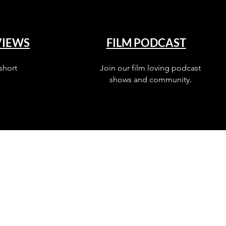
VIEWS
FILM PODCAST
short
Join our film loving podcast
shows and community.