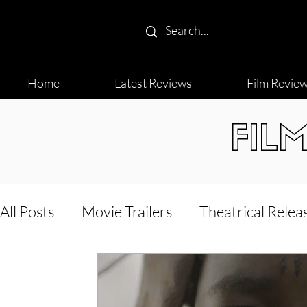
Home
Latest Reviews
Film Revie
FIL
All Posts
Movie Trailers
Theatrical Relea
Film Festival
Documentary Reviews