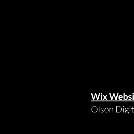
Wix Websi
Olson Digi