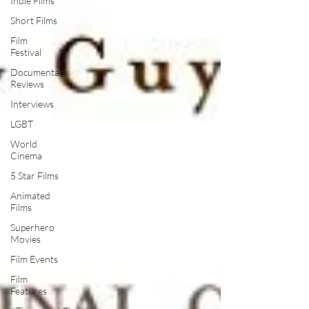
Indie Films
Short Films
Film
Festival
Documentary
Reviews
Interviews
LGBT
World
Cinema
5 Star Films
Animated
Films
Superhero
Movies
Film Events
Film
Features