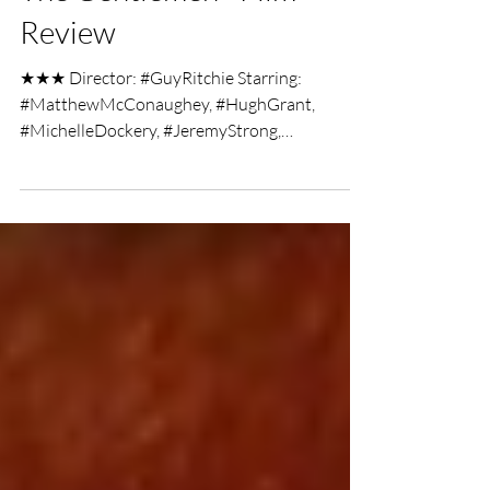
Jan 18, 2020
2 min read
The Gentlemen - Film
Review
★★★ Director: #GuyRitchie Starring:
#MatthewMcConaughey, #HughGrant,
#MichelleDockery, #JeremyStrong,
#HenryGolding, #EddieMarsan,...