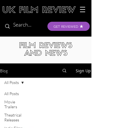
GET REVIEWED
FILM REVIEWS
AND NEWS
Sign Up
Blog
All Posts
All Posts
Movie
Trailers
Theatrical
Releases