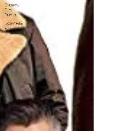
Glasgow
Film
Festival
SXSW Film
Festival