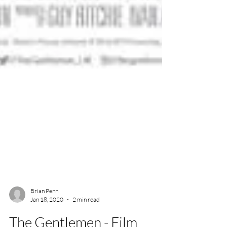
Brian Penn