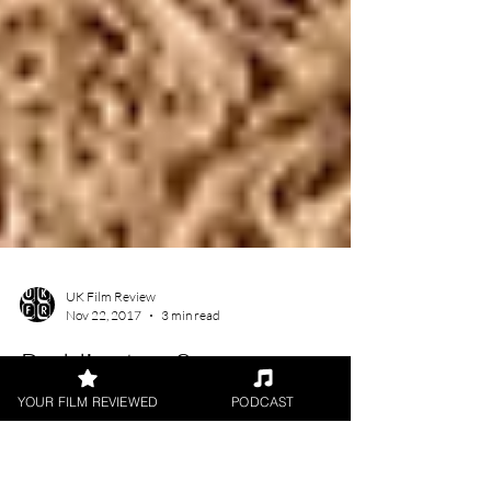
YOUR FILM REVIEWED
PODCAST
UK Film Review
Nov 22, 2017
3 min read