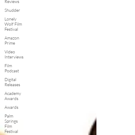
Reviews
Shudder
Lonely
Wolf Film
Festival
Amazon
Prime
Video
Interviews
Film
Podcast
Digital
Releases
Academy
Awards
Awards
Palm
Springs
Film
Festival