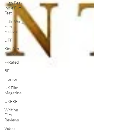
High Peak
Indie Film
Fest
Little Wing
Film
Festival
LIFF
Kinofilm
Festival
F-Rated
BFI
Horror
UK Film
Magazine
UKFRF
Writing
Film
Reviews
Video