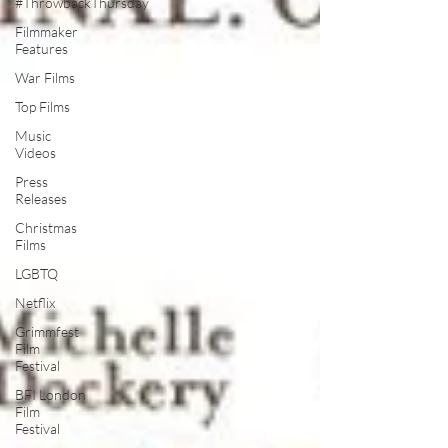
#ThrowbackThursday
Filmmaker
Features
War Films
Top Films
Music
Videos
Press
Releases
Christmas
Films
LGBTQ
Netflix
Grimmfest
Film
Festival
BFI London
Film
Festival