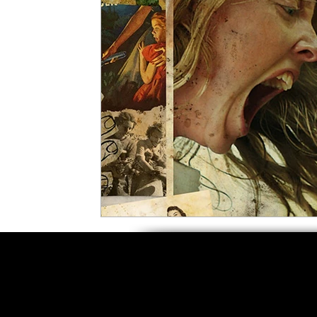
5 Star Films
Animated Films
Superh
Film Features
#ThrowbackThursday
Top Films
Music Videos
Press Relea
Netflix
Grimmfest Film Festival
BFI 
High Peak Indie Film Fest
Little Wing Fi
F-Rated