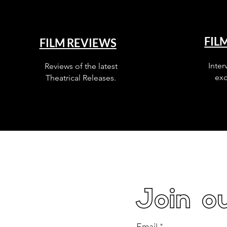
FIL
FILM REVIEWS
Inter
Reviews of the latest
exc
Theatrical Releases.
Join ou
Email
*