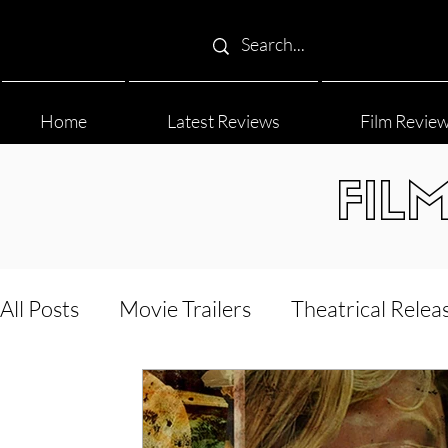
Home
Latest Reviews
Film Revie
FIL
All Posts
Movie Trailers
Theatrical Relea
Film Festival
Documentary Reviews