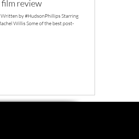
 film review
Written by #HudsonPhillips Starring
chel Willis Some of the best post-