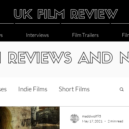
ws
Interviews
Film Trailers
Fil
M REVIEWS AND 
ses
Indie Films
Short Films
Interviews
LGBT
World Cinema
maddwolf95
May 17, 2021
2 min read