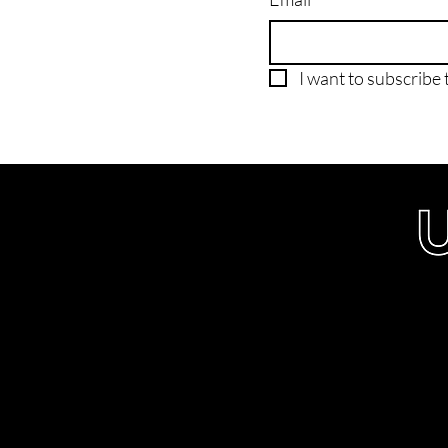
I want to subscribe t