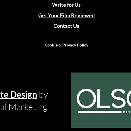
Write for Us
Get Your Film Reviewed
Contact Us
Cookie & Privacy Policy
te Design
by
tal Marketing