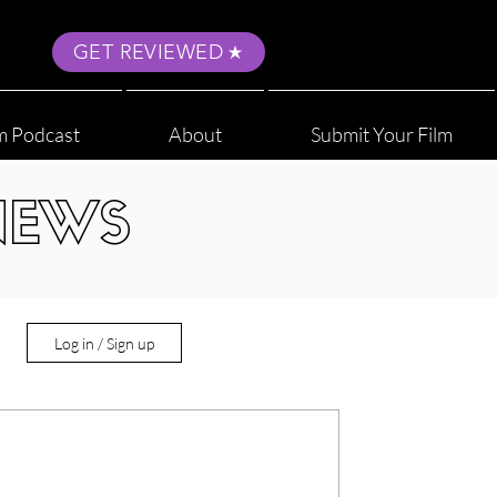
GET REVIEWED
m Podcast
About
Submit Your Film
NEWS
Log in / Sign up