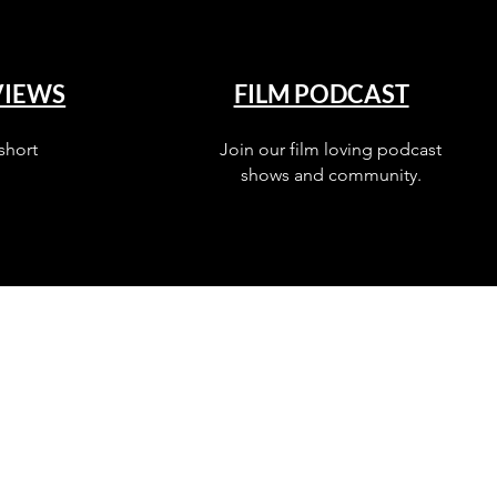
VIEWS
FILM PODCAST
short
Join our film loving podcast
shows and community.