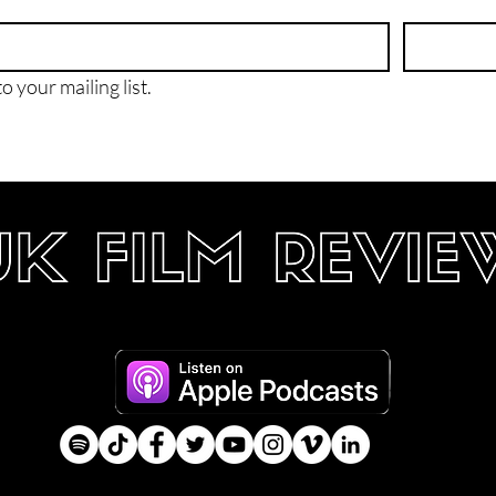
o your mailing list.