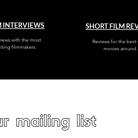
M INTERVIEWS
SHORT FILM RE
views with the most
Reviews for the best 
iting filmmakers.
movies around.
r mailing list