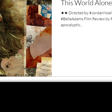
This World Alone
ero Movies
Film Events
★★ Directed by #JordanNoel 
#BelleAdams Film Review by Ra
Filmmaker Features
War Films
apocalyptic...
ses
Christmas Films
LGBTQ
London Film Festival
lm Festival
LIFF
Kinofilm Festival