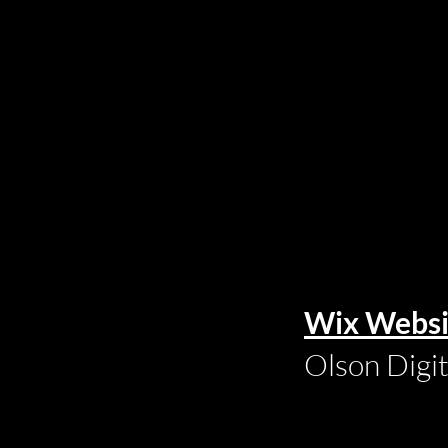
Wix Websi
Olson Digi