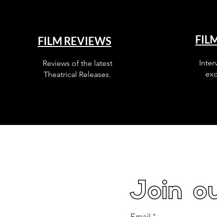
FIL
FILM REVIEWS
Inter
Reviews of the latest
exc
Theatrical Releases.
Join ou
Email
*