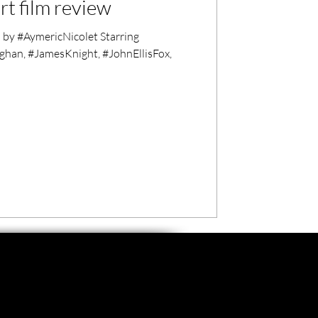
rt film review
y #AymericNicolet Starring
an, #JamesKnight, #JohnEllisFox,