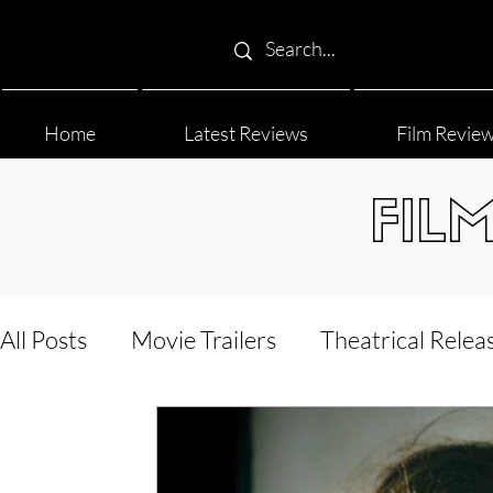
Home
Latest Reviews
Film Revie
FIL
All Posts
Movie Trailers
Theatrical Relea
Film Festival
Documentary Reviews