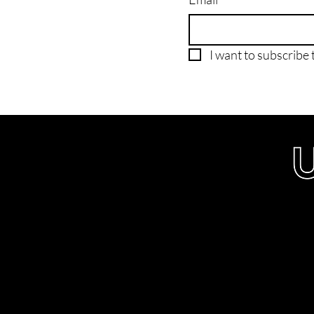
I want to subscribe t