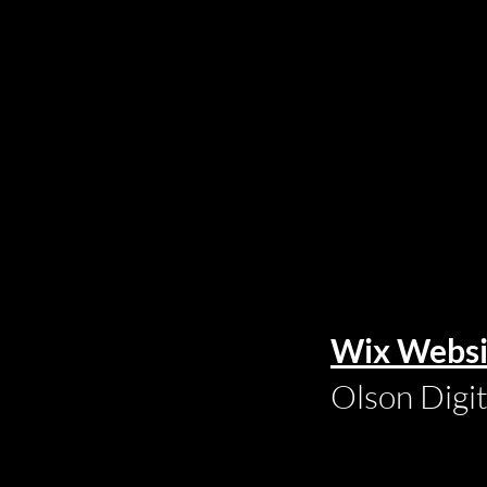
Wix Websi
Olson Digi