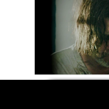
5 Star Films
Animated Films
Superh
Film Features
#ThrowbackThursday
Top Films
Music Videos
Press Relea
Netflix
Grimmfest Film Festival
BFI 
High Peak Indie Film Fest
Little Wing Fi
F-Rated