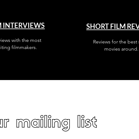
M INTERVIEWS
SHORT FILM RE
views with the most
Reviews for the best 
iting filmmakers.
movies around.
r mailing list