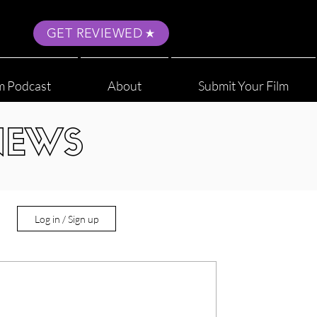
GET REVIEWED
m Podcast
About
Submit Your Film
NEWS
Log in / Sign up