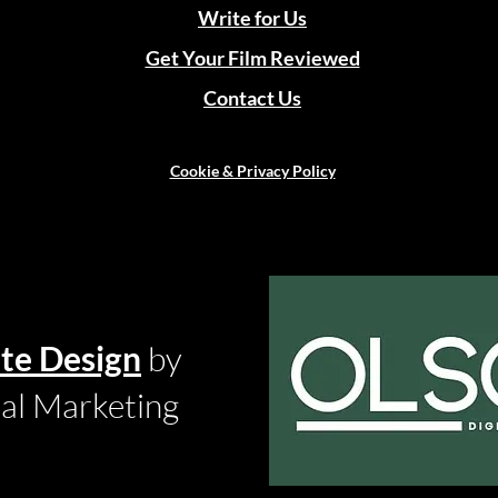
Write for Us
Get Your Film Reviewed
Contact Us
Cookie & Privacy Policy
te Design
by
tal Marketing