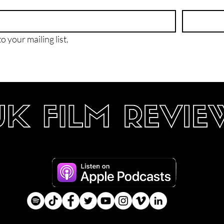
o your mailing list.