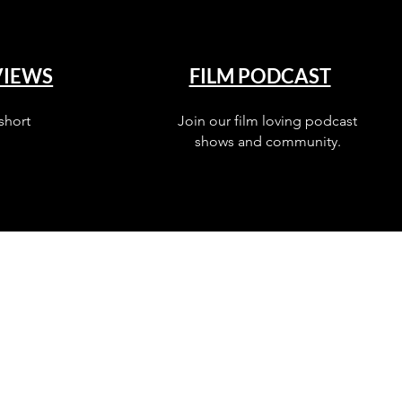
VIEWS
FILM PODCAST
short
Join our film loving podcast
shows and community.