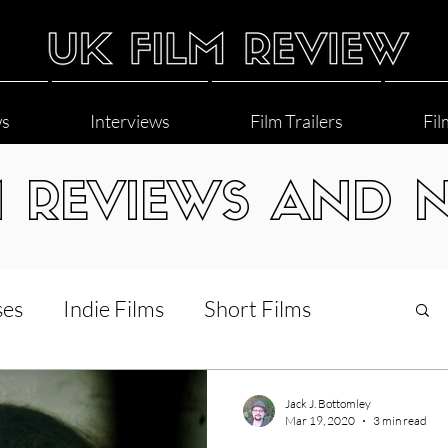
ws
Interviews
Film Trailers
Fil
M REVIEWS AND 
ses
Indie Films
Short Films
Interviews
LGBT
World Cinema
Jack J. Bottomley
Mar 19, 2020
3 min read