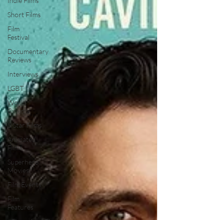
Indie Films
Short Films
Film
Festival
Documentary
Reviews
Interviews
LGBT
World
Cinema
5 Star Films
Animated
Films
Superhero
Movies
Film Events
Film
Features