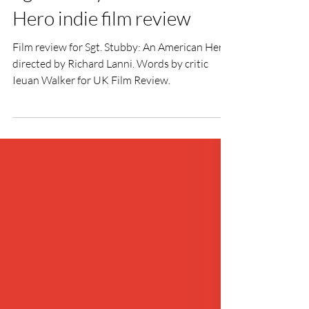
Ieuan Walker
Oct 28, 2019
2 min read
Sgt. Stubby: An American
Hero indie film review
Film review for Sgt. Stubby: An American Hero
directed by Richard Lanni. Words by critic
Ieuan Walker for UK Film Review.