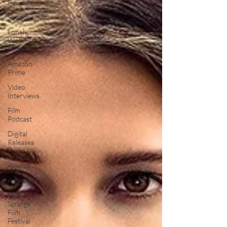
Reviews
Shudder
Lonely
Wolf Film
Festival
Amazon
Prime
Video
Interviews
Film
Podcast
Digital
Releases
Academy
Awards
Awards
Palm
Springs
Film
Festival