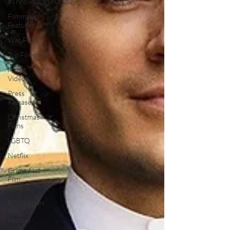
#ThrowbackThursday
Filmmaker
Features
War Films
Top Films
Music
Videos
Press
Releases
Christmas
Films
LGBTQ
Netflix
Grimmfest
Film
Festival
BFI London
Film
Festival