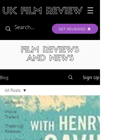
GET REVIEWED
FILM REVIEWS
AND NEWS
Sign Up
Blog
All Posts
All Posts
Movie
Trailers
Theatrical
Releases