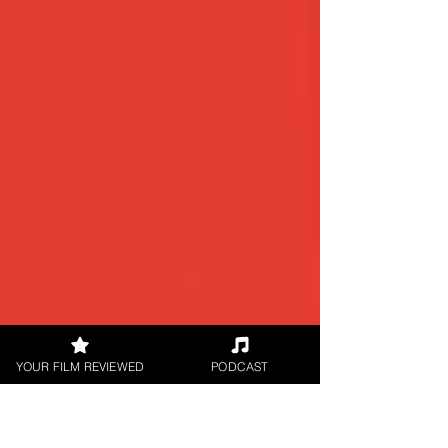
YOUR FILM REVIEWED
PODCAST