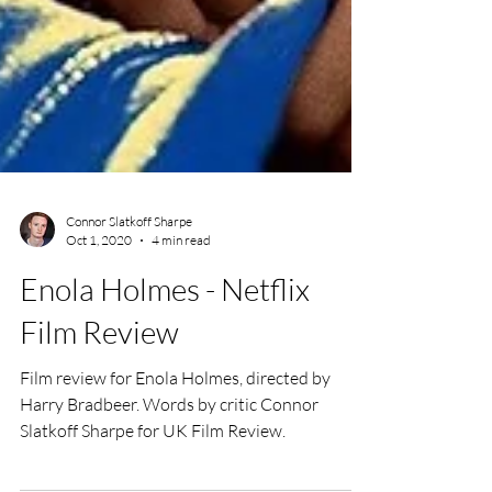
Connor Slatkoff Sharpe
Oct 1, 2020
4 min read
Enola Holmes - Netflix
Film Review
Film review for Enola Holmes, directed by
Harry Bradbeer. Words by critic Connor
Slatkoff Sharpe for UK Film Review.