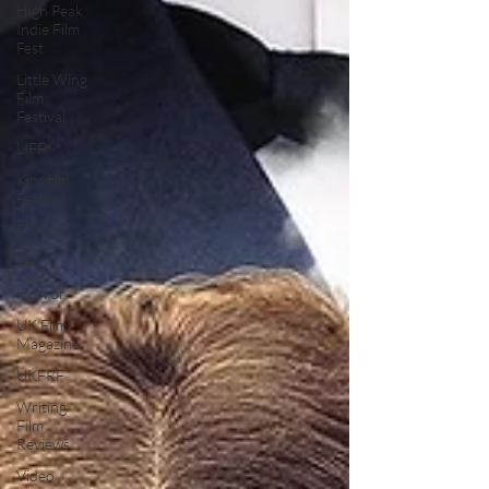
High Peak
Indie Film
Fest
Little Wing
Film
Festival
LIFF
Kinofilm
Festival
F-Rated
BFI
Horror
UK Film
Magazine
UKFRF
Writing
Film
Reviews
Video