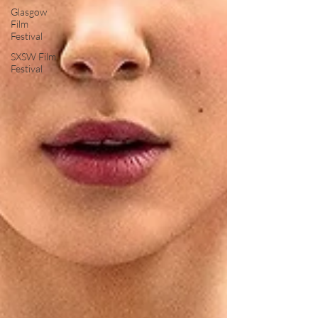
Glasgow
Film
Festival
SXSW Film
Festival