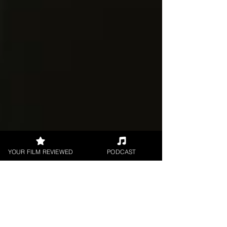
YOUR FILM REVIEWED
PODCAST