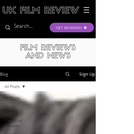
GET REVIEWED
FILM REVIEWS
AND NEWS
Sign Up
Blog
All Posts
All Posts
Movie
Trailers
Theatrical
Releases