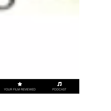
YOUR FILM REVIEWED
PODCAST