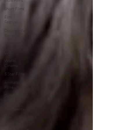
Indie Films
Short Films
Film
Festival
Documentary
Reviews
Interviews
LGBT
World
Cinema
5 Star Films
Animated
Films
Superhero
Movies
Film Events
Film
Features