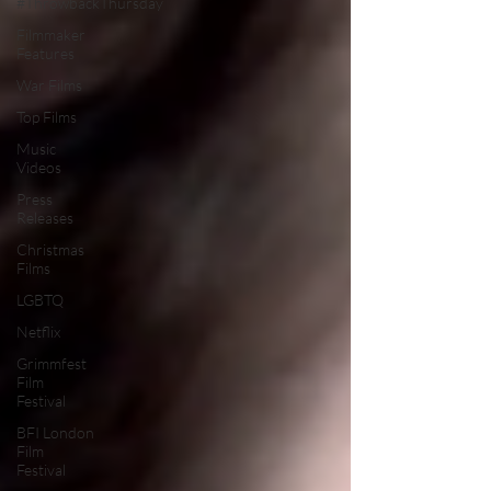
#ThrowbackThursday
Filmmaker
Features
War Films
Top Films
Music
Videos
Press
Releases
Christmas
Films
LGBTQ
Netflix
Grimmfest
Film
Festival
BFI London
Film
Festival