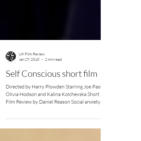
UK Film Review
Jan 29, 2018
2 min read
Self Conscious short film
Directed by Harry Plowden Starring Joe Pass,
Olivia Hodson and Kalina Kolchevska Short
Film Review by Daniel Reason Social anxiety
is,...