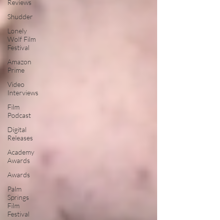
Reviews
Shudder
Lonely
Wolf Film
Festival
Amazon
Prime
Video
Interviews
Film
Podcast
Digital
Releases
Academy
Awards
Awards
Palm
Springs
Film
Festival