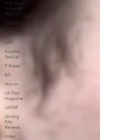
High Peak
Indie Film
Fest
Little Wing
Film
Festival
LIFF
Kinofilm
Festival
F-Rated
BFI
Horror
UK Film
Magazine
UKFRF
Writing
Film
Reviews
Video