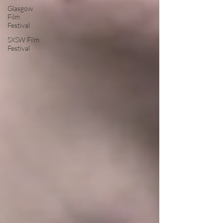
Glasgow
Film
Festival
SXSW Film
Festival