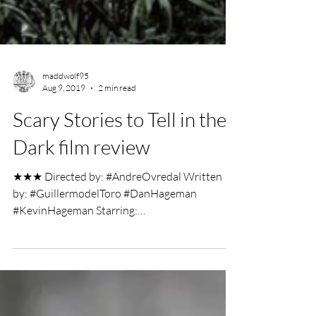
maddwolf95
Aug 9, 2019
2 min read
Scary Stories to Tell in the
Dark film review
★★★ Directed by: #AndreOvredal Written
by: #GuillermodelToro #DanHageman
#KevinHageman Starring:
#ZoeMargaretColletti #MichaelGarza...