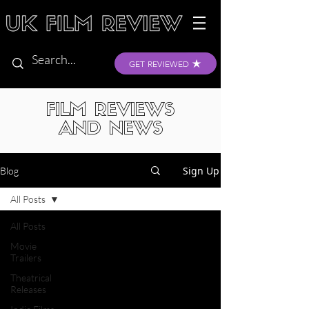
GET REVIEWED
FILM REVIEWS
AND NEWS
Sign Up
Blog
All Posts
All Posts
Movie
Trailers
Theatrical
Releases