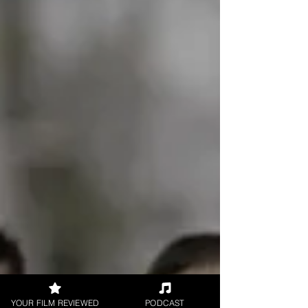
YOUR FILM REVIEWED
PODCAST