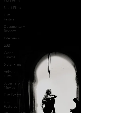
Indie Films
Short Films
Film
Festival
Documentary
Reviews
Interviews
LGBT
World
Cinema
5 Star Films
Animated
Films
Superhero
Movies
Film Events
Film
Features