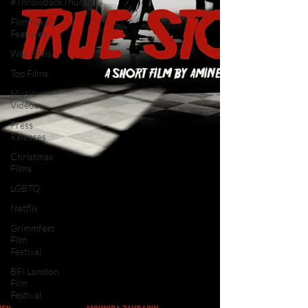
#ThrowbackThursday
Filmmaker
Features
War Films
Top Films
Music
Videos
Press
Releases
Christmas
Films
LGBTQ
Netflix
Grimmfest
Film
Festival
BFI London
Film
Festival