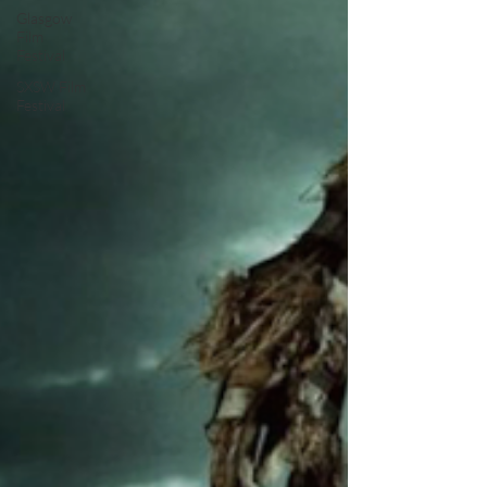
Glasgow
Film
Festival
SXSW Film
Festival