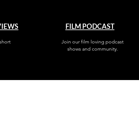
VIEWS
FILM PODCAST
short
Join our film loving podcast
shows and community.