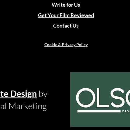
Write for Us
Get Your Film Reviewed
Contact Us
Cookie & Privacy Policy
te Design
by
tal Marketing