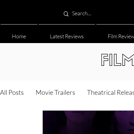
Home
Latest Reviews
Film Revie
FIL
All Posts
Movie Trailers
Theatrical Relea
Film Festival
Documentary Reviews