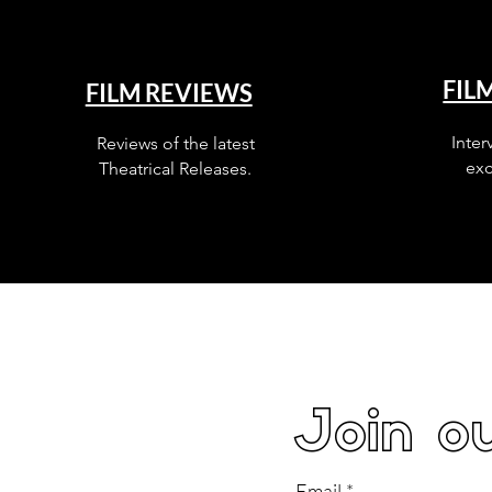
FIL
FILM REVIEWS
Inter
Reviews of the latest
exc
Theatrical Releases.
Join ou
Email
*