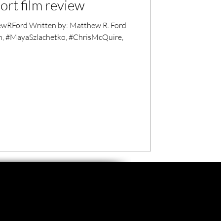
hort film review
RFord Written by: Matthew R. Ford
n, #MayaSzlachetko, #ChrisMcQuire,