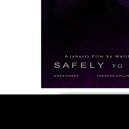
5 Star Films
Animated Films
Superh
Film Features
#ThrowbackThursday
Top Films
Music Videos
Press Relea
Netflix
Grimmfest Film Festival
BFI 
High Peak Indie Film Fest
Little Wing Fi
F-Rated