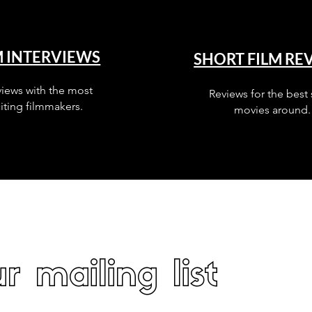
M INTERVIEWS
SHORT FILM RE
views with the most
Reviews for the best 
iting filmmakers.
movies around.
r mailing list