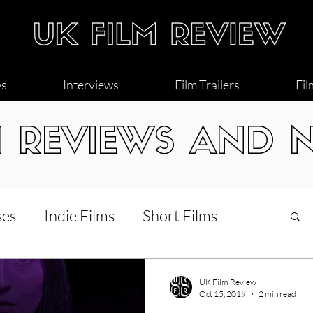
ws
Interviews
Film Trailers
Fil
M REVIEWS AND 
ses
Indie Films
Short Films
Interviews
LGBT
World Cinema
UK Film Review
Oct 15, 2019
2 min read