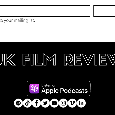
o your mailing list.