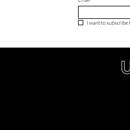
I want to subscribe t