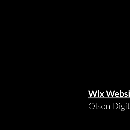
Wix Websi
Olson Digi