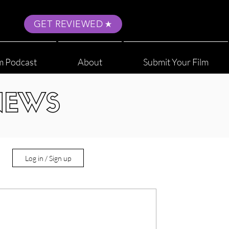
GET REVIEWED
m Podcast
About
Submit Your Film
NEWS
Log in / Sign up