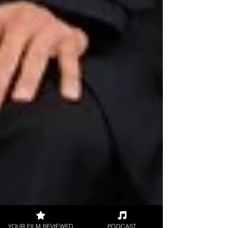
YOUR FILM REVIEWED
PODCAST