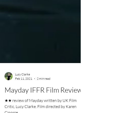
Lucy Clarke
Feb 11, 2021
2 min read
Mayday IFFR Film Review