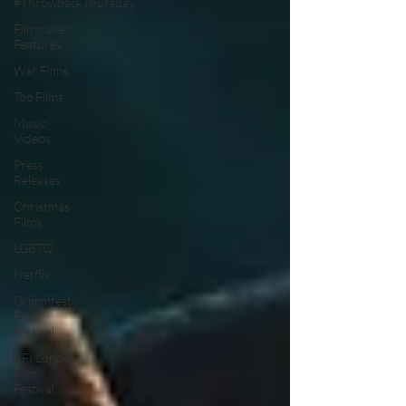
#ThrowbackThursday
Filmmaker
Features
War Films
Top Films
Music
Videos
Press
Releases
Christmas
Films
LGBTQ
Netflix
Grimmfest
Film
Festival
BFI London
Film
Festival