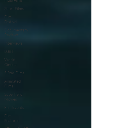
Indie Films
Short Films
Film
Festival
Documentary
Reviews
Interviews
LGBT
World
Cinema
5 Star Films
Animated
Films
Superhero
Movies
Film Events
Film
Features