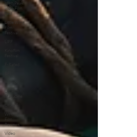
High Peak
Indie Film
Fest
Little Wing
Film
Festival
LIFF
Kinofilm
Festival
F-Rated
BFI
Horror
UK Film
Magazine
UKFRF
Writing
Film
Reviews
Video