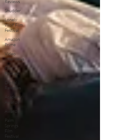
Reviews
Shudder
Lonely
Wolf Film
Festival
Amazon
Prime
Video
Interviews
Film
Podcast
Digital
Releases
Academy
Awards
Awards
Palm
Springs
Film
Festival