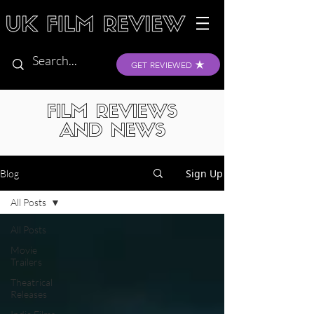
GET REVIEWED
FILM REVIEWS
AND NEWS
Sign Up
Blog
All Posts
All Posts
Movie
Trailers
Theatrical
Releases