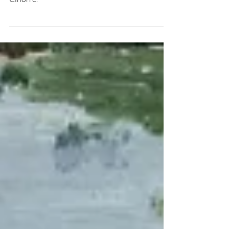
★★ review of Mayday written by UK Film
Critic, Lucy Clarke. Film directed by Karen
Cinorre.