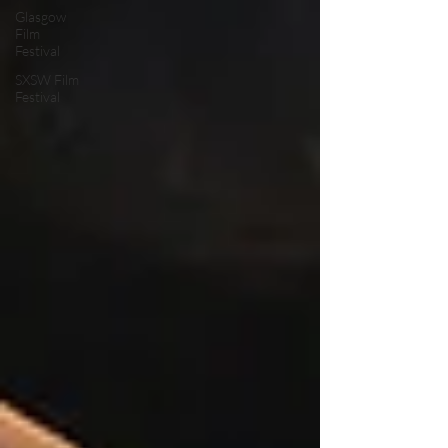
Glasgow
Film
Festival
SXSW Film
Festival