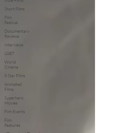
Indie Films
Short Films
Film
Festival
Documentary
Reviews
Interviews
LGBT
World
Cinema
5 Star Films
Animated
Films
Superhero
Movies
Film Events
Film
Features