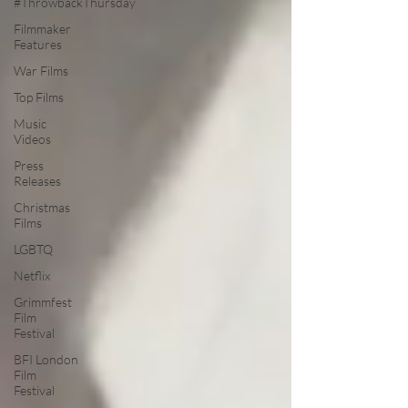
#ThrowbackThursday
Filmmaker
Features
War Films
Top Films
Music
Videos
Press
Releases
Christmas
Films
LGBTQ
Netflix
Grimmfest
Film
Festival
BFI London
Film
Festival