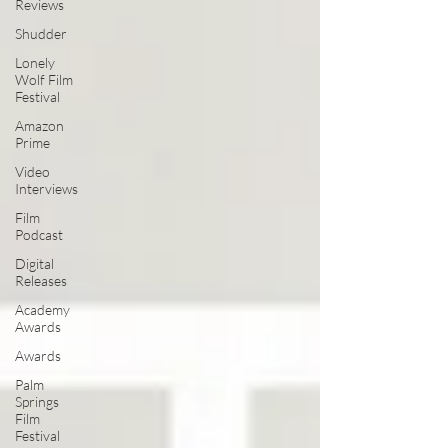
Reviews
Shudder
Lonely
Wolf Film
Festival
Amazon
Prime
Video
Interviews
Film
Podcast
Digital
Releases
Academy
Awards
Awards
Palm
Springs
Film
Festival