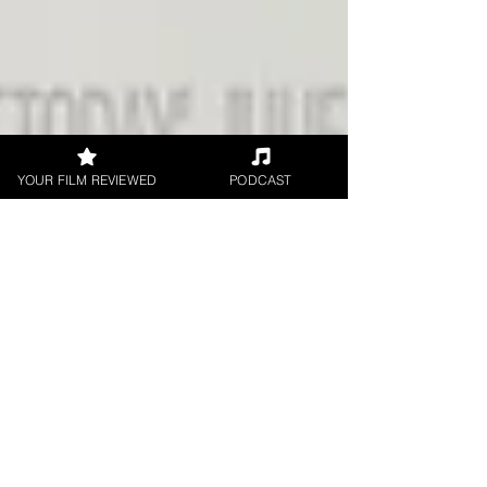
YOUR FILM REVIEWED
PODCAST