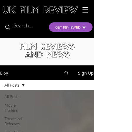
GET REVIEWED
FILM REVIEWS
AND NEWS
Sign Up
Blog
All Posts
All Posts
Movie
Trailers
Theatrical
Releases