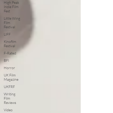
High Peak
Indie Film
Fest
Little Wing
Film
Festival
LIFF
Kinofilm
Festival
F-Rated
BFI
Horror
UK Film
Magazine
UKFRF
Writing
Film
Reviews
Video