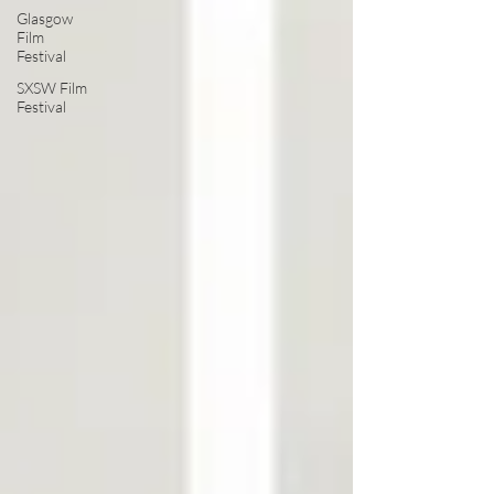
Glasgow
Film
Festival
SXSW Film
Festival