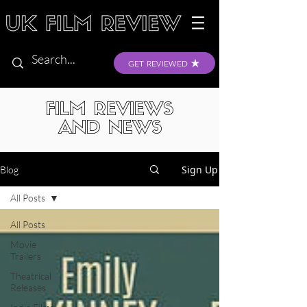
GET REVIEWED
FILM REVIEWS
AND NEWS
Sign Up
Blog
All Posts
All Posts
Movie
Trailers
Theatrical
Releases