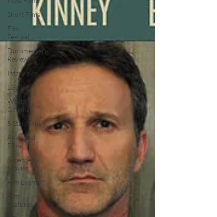
Indie Films
Short Films
Film
Festival
Documentary
Reviews
Interviews
LGBT
World
Cinema
5 Star Films
Animated
Films
Superhero
Movies
Film Events
Film
Features