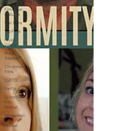
#ThrowbackThursday
Filmmaker
Features
War Films
Top Films
Music
Videos
Press
Releases
Christmas
Films
LGBTQ
Netflix
Grimmfest
Film
Festival
BFI London
Film
Festival