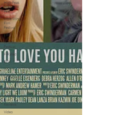
High Peak
Indie Film
Fest
Little Wing
Film
Festival
LIFF
Kinofilm
Festival
F-Rated
BFI
Horror
UK Film
Magazine
UKFRF
Writing
Film
Reviews
Video